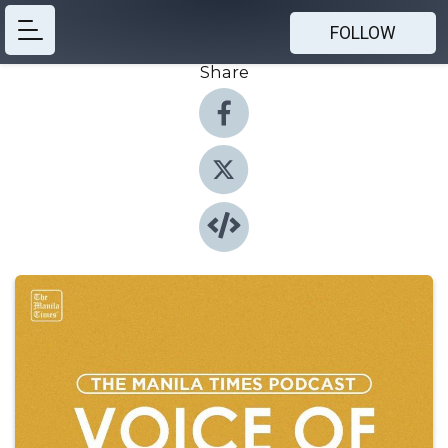
FOLLOW
Share