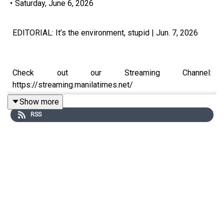
•
Saturday, June 6, 2026
EDITORIAL: ​It’s the environment, stupid | Jun. 7, 2026
Check out our Streaming Channel:
https://streaming.manilatimes.net/
Show more
RSS
Subscribe to The Manila Times Channel -
https://tmt.ph/YTSubscribe
Visit our website at https://www.manilatimes.net
Follow us: