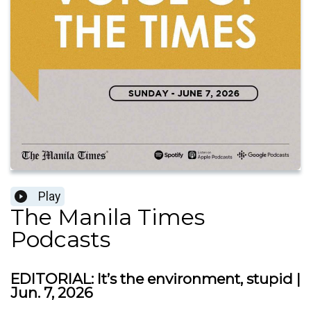
Play
The Manila Times
Podcasts
EDITORIAL: ​It’s the environment, stupid |
Jun. 7, 2026