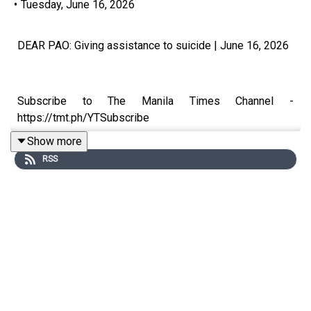
•
Tuesday, June 16, 2026
DEAR PAO: Giving assistance to suicide | June 16, 2026
Subscribe to The Manila Times Channel -
https://tmt.ph/YTSubscribe
Show more
RSS
Visit our website at https://www.manilatimes.net