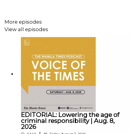
Follow us:
More episodes
View all episodes
Facebook - https://tmt.ph/facebook
Instagram - https://tmt.ph/instagram
Twitter - https://tmt.ph/twitter
EDITORIAL: Lowering the age of
criminal responsibility | Aug. 8,
2026
|