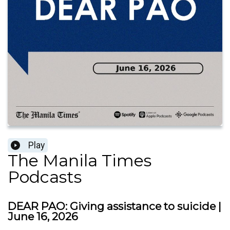
Play
The Manila Times
Podcasts
DEAR PAO: Giving assistance to suicide |
June 16, 2026