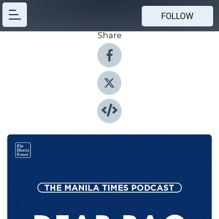
FOLLOW
Share