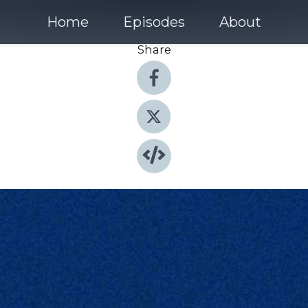
Home
Episodes
About
Share