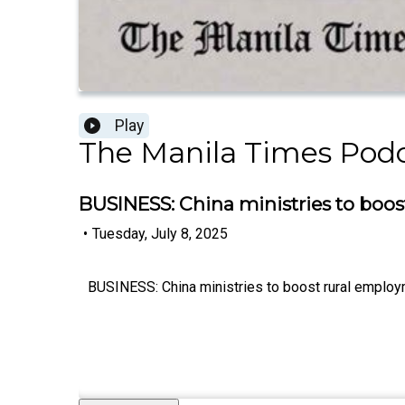
Play
The Manila Times Pod
BUSINESS: China ministries to boos
•
Tuesday, July 8, 2025
BUSINESS: China ministries to boost rural employ