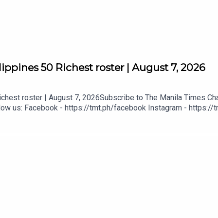
ppines 50 Richest roster | August 7, 2026
hest roster | August 7, 2026Subscribe to The Manila Times Chan
ow us: Facebook - https://tmt.ph/facebook Instagram - https://t
ital
tmt.ph/dailymotion Subscribe to our Digital Edition - https://tmt.
tps://tmt.ph/applepodcasts Amazon Music - https://tmt.ph/amazo
mt.ph/tunein#TheManilaTimes#KeepUpWithTheTimes
ters