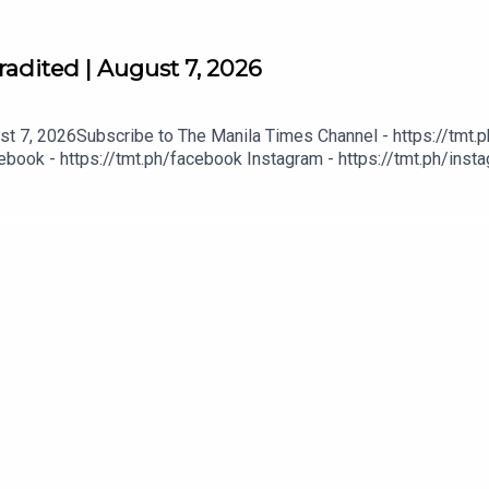
adited | August 7, 2026
t 7, 2026Subscribe to The Manila Times Channel - https://tmt.p
book - https://tmt.ph/facebook Instagram - https://tmt.ph/instag
Digital Edition - https://tmt.ph/digital Check out our Podcasts: S
- https://tmt.ph/amazonmusic Deezer: https://tmt.ph/deezer Stit
eepUpWithTheTimes