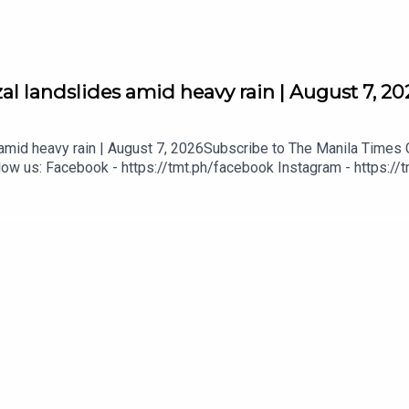
al landslides amid heavy rain | August 7, 20
 amid heavy rain | August 7, 2026Subscribe to The Manila Times C
ow us: Facebook - https://tmt.ph/facebook Instagram - https://t
tmt.ph/dailymotion Subscribe to our Digital Edition - https://tmt.
tps://tmt.ph/applepodcasts Amazon Music - https://tmt.ph/amazo
mt.ph/tunein#TheManilaTimes#KeepUpWithTheTimes