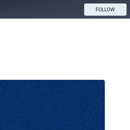
FOLLOW