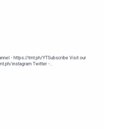
nel - https://tmt.ph/YTSubscribe Visit our
mt.ph/instagram Twitter -
ph/digital Check out our Podcasts: Spotify -
nmusic Deezer: https://tmt.ph/deezer Stitcher: