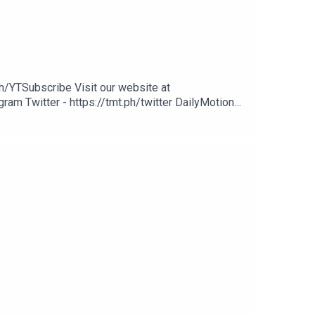
h/YTSubscribe Visit our website at
ram Twitter - https://tmt.ph/twitter DailyMotion -
potify - https://tmt.ph/spotify Apple Podcasts -
cher: https://tmt.ph/stitcherTune In: