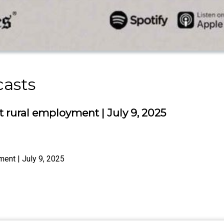
casts
t rural employment | July 9, 2025
ment | July 9, 2025