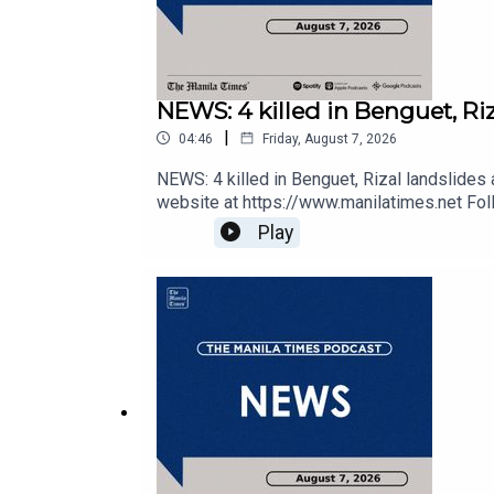
NEWS: 4 killed in Benguet, Riz
|
04:46
Friday, August 7, 2026
Check out our Podcasts:
NEWS: 4 killed in Benguet, Rizal landslides
website at https://www.manilatimes.net Foll
https://tmt.ph/twitter DailyMotion - https://
Play
https://tmt.ph/spotify Apple Podcasts - ht
https://tmt.ph/stitcherTune In: https://t
Spotify - https://tmt.ph/spotify
Apple Podcasts - https://tmt.ph/applepodcasts