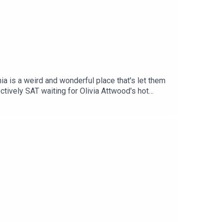
a is a weird and wonderful place that's let them
registry but we like it. Also, what are
d a new website in Brazil that promises to help