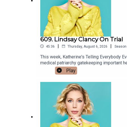
609. Lindsay Clancy On Trial
|
|
45:36
Thursday, August 6, 2026
Season
This week, Katherine's Telling Everybody Ever
medical patriarchy gatekeeping important healing powers because women are g
and don't worry, we don't go into any details, bu
Play
Johnston joins us from Hollywood with news about 
our energy drinks poll! x