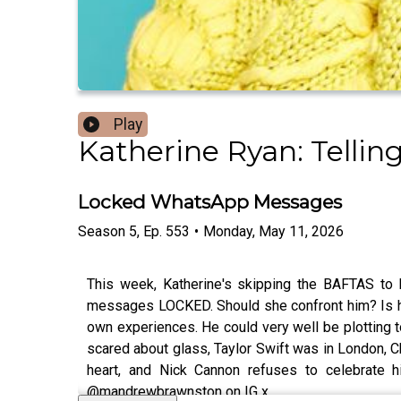
Play
Katherine Ryan: Tellin
Locked WhatsApp Messages
Season
5
,
Ep.
553
•
Monday, May 11, 2026
This week, Katherine's skipping the BAFTAS to 
messages LOCKED. Should she confront him? Is he e
own experiences. He could very well be plotting to
scared about glass, Taylor Swift was in London, C
heart, and Nick Cannon refuses to celebrate 
@mandrewbrawnston on IG x