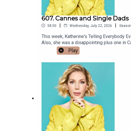
607. Cannes and Single Dads
|
|
58:00
Wednesday, July 22, 2026
Seaso
This week, Katherine's Telling Everybody E
Also, she was a disappointing plus one in Cannes ab
Johnston joins us from Hollywood with tales
Play
Swedish wrestler paid his own wife $60K pe