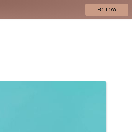
FOLLOW