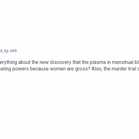
6
,
Ep.
609
ything about the new discovery that the plasma in menstrual blood c
ross? Also, the murder trial of Lindsay Clancy continues in Massachusetts
t we do think it's important to have broad discussions about postpartum p
the influencer recession and John Galliano's MET honour despite his trick