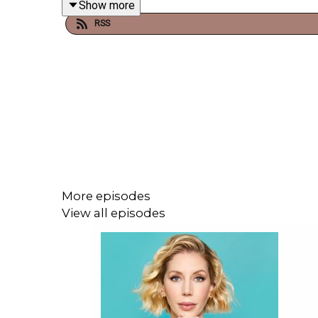
Show more
RSS
More episodes
View all episodes