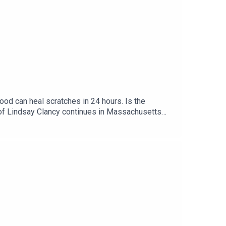
an heal scratches in 24 hours. Is the
sychosis. Comedian Andrew
y behaviour. Plus, the results of