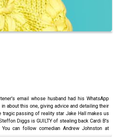
listener's email whose husband had his WhatsApp
 about this one, giving advice and detailing their
e tragic passing of reality star Jake Hall makes us
Steffon Diggs is GUILTY of stealing back Cardi B's
r. You can follow comedian Andrew Johnston at