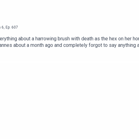
n
6
,
Ep.
607
verything about a harrowing brush with death as the hex on her 
out a month ago and completely forgot to say anything about it until now. P
 of an allegedly famous man who wants to have one daughter via s
r year in 1990s money so that he could cheat on the road, and t
to face many spicy charges in the UK. Excellent! x @mandrewbrawnston