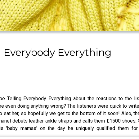
g Everybody Everything
be Telling Everybody Everything about the reactions to the 
ven doing anything wrong? The listeners were quick to write in
 eat her, so hopefully we get to the bottom of it soon! Also, th
hanel debuts leather ankle straps and calls them £1500 shoes, 
his 'baby mamas' on the day he uniquely qualified them fo