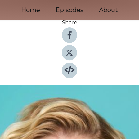
Home
Episodes
About
Share