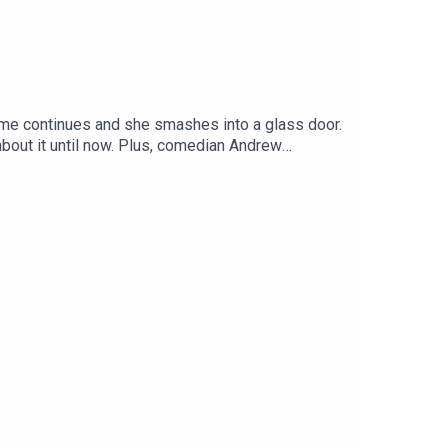
home continues and she smashes into a glass door.
lus, comedian Andrew
urrogate and raise her to be 'his best friend', a
he infamous Tate brothers are arrested in America