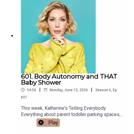
the truth of what she has to say regarding
neurology and attachment theory is far more
complex. This week, Katherine's Telling
Everybody Everything about brilliant
psychoanalyst, author, and parent guidance
expert, Erica Komisar as she joins us at Acast
studios in London to discuss her newest book,
The Child-Friendly Divorce. A sometimes
controversial figure, The Left often rejects Ms
Komisar's work because they see it as a
retrogressive guilt-trip to push women out of the
workforce. The Right embraces it to enforce
601. Body Autonomy and THAT
traditional gender roles. Is anyone actually
Baby Shower
listening to the nuance of what she's saying
|
|
54:56
Monday, June 15, 2026
Season
6
,
Ep.
regarding motherhood, criticism of how Western
Capitalism pushes families to their limits and the
601
toll it's taking on children and their mental health?
This week, Katherine's Telling Everybody
Lots of people are actually, and Erica Komisar
Everything about parent toddler parking spaces,
was recently featured on THE ACTUAL
and which of the polarised sides of the debate
Play
Kardashians! Whether you're about to be a parent,
over Bonnie Blue's latest 'marketing stunt' she's
you're in the midst of parenting, or you didn't have
on. Comedian Andrew Johnston