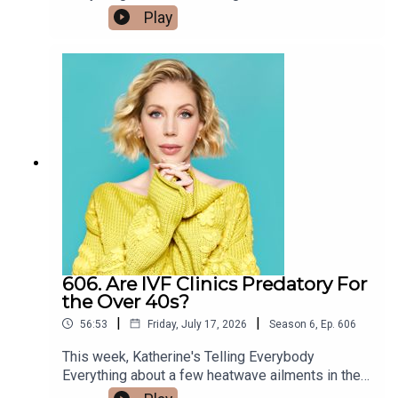
the hex on her home continues and she smashes
Play
Hollywood about a law suit involving Lil'Wayne
into a glass door. Also, she was a disappointing
and his assistant (who fights with a jet pilot!?!?),
plus one in Cannes about a month ago and
Olivia Rodrigo dating a finance bro, and a new
completely forgot to say anything about it until
website in Brazil that promises to help women
now. Plus, comedian Andrew Johnston joins us
find out whether their date is a criminal. x
from Hollywood with tales of an allegedly famous
man who wants to have one daughter via
surrogate and raise her to be 'his best friend', a
Swedish wrestler paid his own wife $60K per
year in 1990s money so that he could cheat on
the road, and the infamous Tate brothers are
arrested in America to face many spicy charges in
the UK. Excellent! x @mandrewbrawnston
606. Are IVF Clinics Predatory For
the Over 40s?
|
|
56:53
Friday, July 17, 2026
Season
6
,
Ep.
606
This week, Katherine's Telling Everybody
Everything about a few heatwave ailments in the
family. Since Bobby's 'Gentleman's Pad' incident,