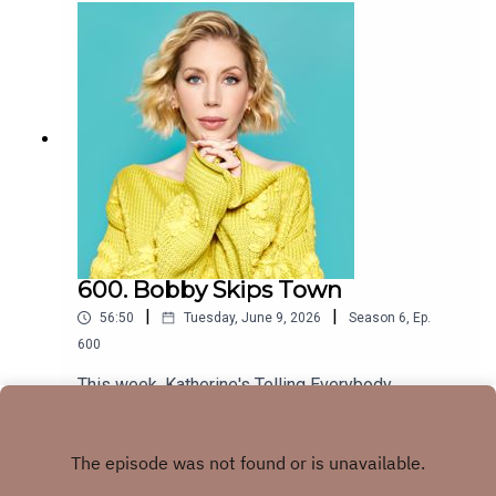
the tools or information to parent the way you
@mandrewjohnston @andrewjohnston1999 joins
would if you could do it all again and you'd like to
from Hollywood with pop culture news on Elon
strengthen your parent-child bond now, it's never
Musk becoming a TRILLIONAIRE, Perrie
too late for repair. If you're going through a
Edwards' interview on Jamie Laing's Great
divorce, are thinking of leaving, or are single and
Company Podcast and David Harbour taking 'the
wanting some RED FLAG case studies on why
high road' when to pussy palace. Plus, a letter
you should be super careful, Erica Komisar's The
from a grown woman whose VERY grown mum is
Child-Friendly Divorce is for you.
expecting a baby and a note about last week's
www.komisar.com@EricaKomisar
laser burn nightmare from a personal injury
barrister. x
600. Bobby Skips Town
|
|
56:50
Tuesday, June 9, 2026
Season
6
,
Ep.
600
This week, Katherine's Telling Everybody
Everything about having the children alone for
three nights while our first guest of the new
Play
series, Bobby K joins us in a beautifully revamped
studio to detail his harrowing journey to Waterloo,