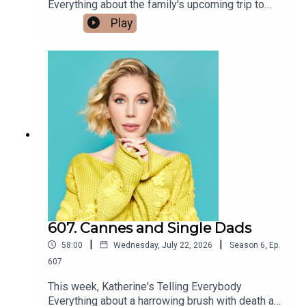
Everything about the family's upcoming trip to
Canada and how Sarnia is a weird and wonderful
Play
place that's let them down twice already with
accommodation. Third time's a charm? Also, the
girlies of the nation have been collectively SAT
waiting for Olivia Attwood's hot promise of
screenshots that, thanks to her management,
never came. What's the story? Is somebody
somewhere a sidepiece? Can a case of the
'wandering mickey' ever be cured? Holly
Willoughby launches her new show 'Together' on
YouTube and critics are PISSED, but we're on the
show and we had a good time. Former rugby
person and enemy of the bus, Danny Cipriani and
his fiancé AnnaLynne McCord catch heat for their
wedding registry but we like it. Also, what are the
607. Cannes and Single Dads
UK energy drink tiers? Are some more acceptable
|
|
58:00
Wednesday, July 22, 2026
Season
6
,
Ep.
for a lady of luxury to drink than others? Also,
what can a lonely postpartum mum do when her
607
husband works away and her sister in law is
This week, Katherine's Telling Everybody
giving the cold shoulder? Finally, Andrew
Everything about a harrowing brush with death as
Johnston @mandrewbrawnston has news from