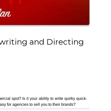
writing and Directing
cial spot? Is it your ability to write quirky quick-
sy for agencies to sell you to their brands?