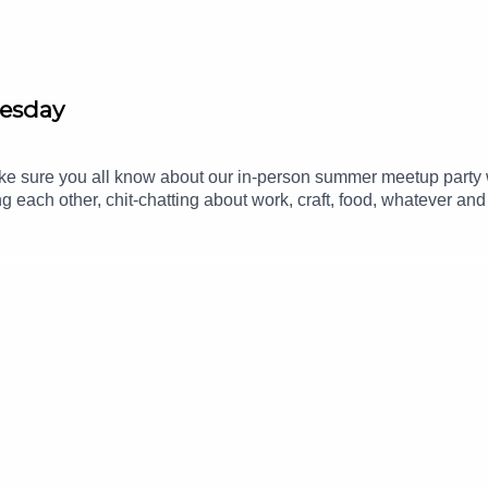
nesday
make sure you all know about our in-person summer meetup part
ng each other, chit-chatting about work, craft, food, whatever an
om.