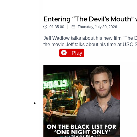
Entering “The Devil’s Mouth” 
|
01:35:00
Thursday, July 30, 2026
Jeff Wadlow talks about his new film "The D
the movie.Jeff talks about his time at US
What’s his formula for success: never accep
Play
bosses happy and involved in the process.J
against other well-qualified directors. And 
should drop the idea and run far away.You wo
out there were hard times ahead. And Jeff t
https://wefunder.com/badfeelingHelp our P
"The Comeback" showJeff's Endorsement: