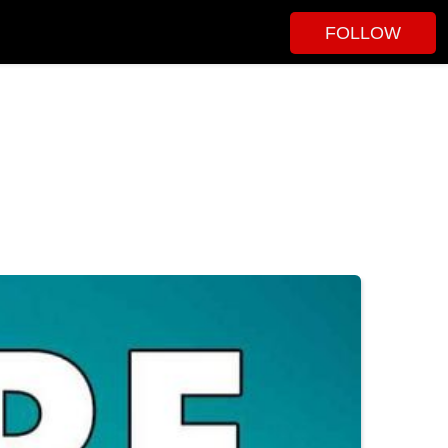
FOLLOW