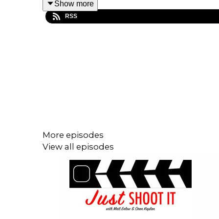
Show more
RSS
In this episode Matt and Oren share about their jour
And that’s why the guys dive into why it can be so 
personality.
And they also talk about the next step, which m
track-record of projects in a way that makes sens
More episodes
This is an episode you won’t want to miss that goe
View all episodes
what you do to audiences, but how you get it acros
Help Matt's film:
https://wefunder.com/badfeeling
Help our Patreon!
https://www.patreon.com/JustS