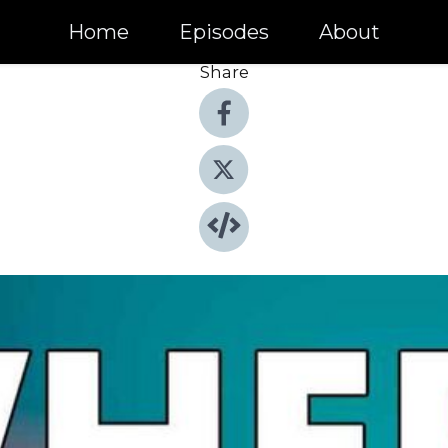
Home
Episodes
About
Share