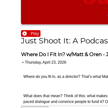
Play
Just Shoot It: A Podca
Where Do I Fit In? w/Matt & Oren - J
•
Thursday, April 23, 2026
Where do you fit in, as a director? That’s what Mat
What does that mean? Think of this: what makes you 
paced dialogue and convince people to fund it? Or 