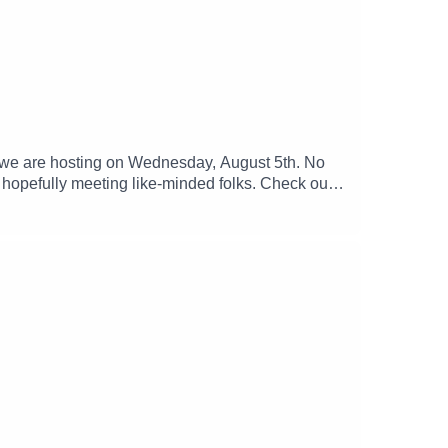
y we are hosting on Wednesday, August 5th. No
d hopefully meeting like-minded folks. Check out