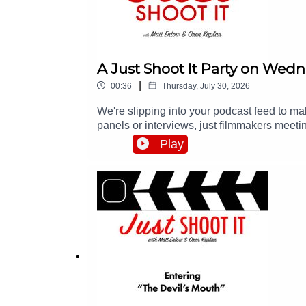
A Just Shoot It Party on Wed
|
00:36
Thursday, July 30, 2026
We're slipping into your podcast feed to 
panels or interviews, just filmmakers meeti
all the info at http://events.justshootitpod.c
Play