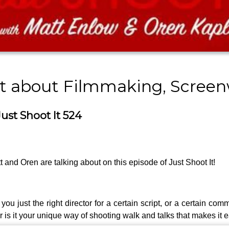
st about Filmmaking, Screen
ust Shoot It 524
t and Oren are talking about on this episode of Just Shoot It!
just the right director for a certain script, or a certain commer
is it your unique way of shooting walk and talks that makes it ea