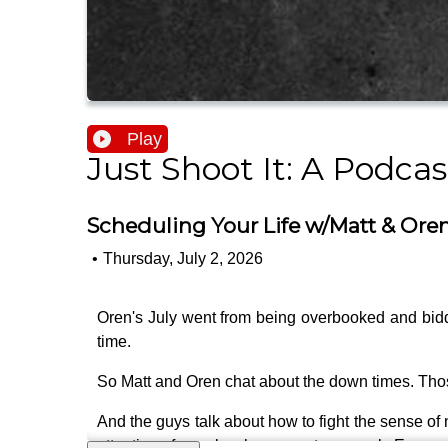
Play
Just Shoot It: A Podca
Scheduling Your Life w/Matt & Oren 
•
Thursday, July 2, 2026
Oren's July went from being overbooked and biddin
time.
So Matt and Oren chat about the down times. Those
And the guys talk about how to fight the sense of 
attention of people who can get you work. Even wh