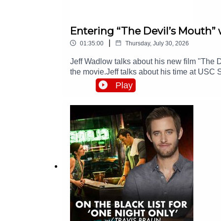
Entering “The Devil’s Mouth” 
|
01:35:00
Thursday, July 30, 2026
Jeff Wadlow talks about his new film "The D
the movie.Jeff talks about his time at US
What’s his formula for success: never accep
Play
bosses happy and involved in the process.J
against other well-qualified directors. And 
should drop the idea and run far away.You wo
out there were hard times ahead. And Jeff t
https://wefunder.com/badfeelingHelp our P
"The Comeback" showJeff's Endorsement: