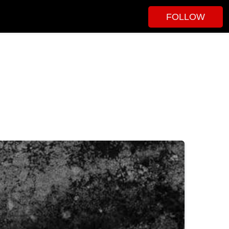
FOLLOW