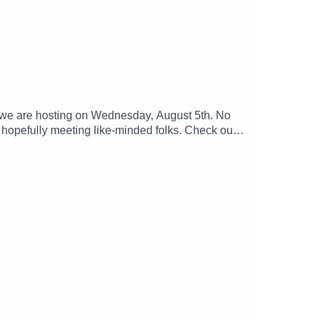
y we are hosting on Wednesday, August 5th. No
d hopefully meeting like-minded folks. Check out