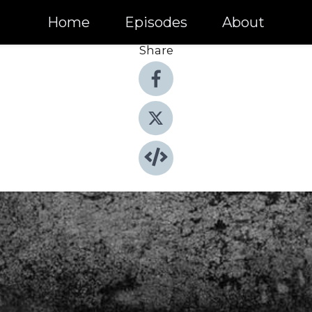
Home
Episodes
About
Share