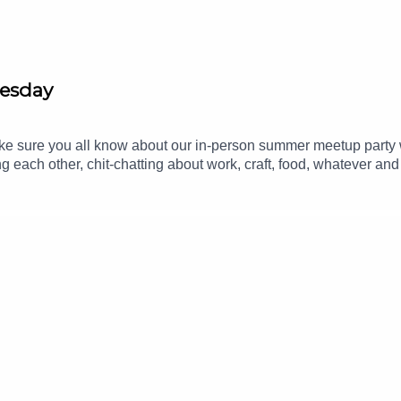
nesday
make sure you all know about our in-person summer meetup part
ng each other, chit-chatting about work, craft, food, whatever an
om.