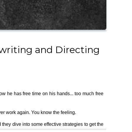
writing and Directing
now he has free time on his hands... too much free
ver work again. You know the feeling.
they dive into some effective strategies to get the