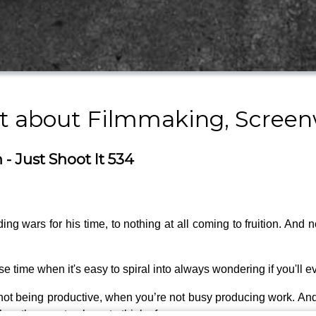
st about Filmmaking, Screen
- Just Shoot It 534
g wars for his time, to nothing at all coming to fruition. And 
 time when it's easy to spiral into always wondering if you'll e
not being productive, when you’re not busy producing work. And 
en they are too busy to think of you.