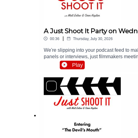
A Just Shoot It Party on Wed
|
00:36
Thursday, July 30, 2026
We're slipping into your podcast feed to 
panels or interviews, just filmmakers meeti
all the info at http://events.justshootitpod.c
Play