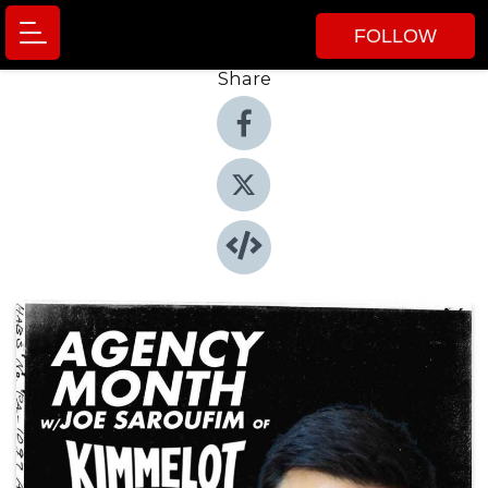
FOLLOW
Share