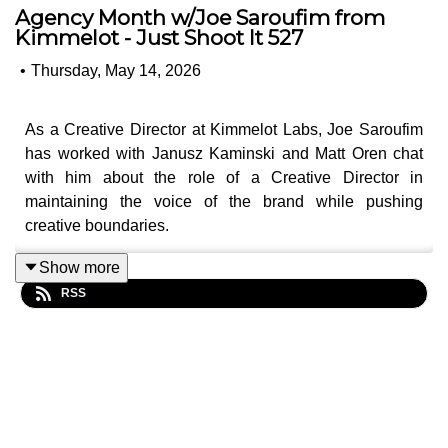
Agency Month w/Joe Saroufim from
Kimmelot - Just Shoot It 527
•
Thursday, May 14, 2026
As a Creative Director at Kimmelot Labs, Joe Saroufim
has worked with Janusz Kaminski and Matt Oren chat
with him about the role of a Creative Director in
maintaining the voice of the brand while pushing
creative boundaries.
Joe talks about his background at film school and how
Show more
working at an agency taught him to alter his writing to be
RSS
more modular. Today, he thinks more about how the right
combination of words can facilitate a cut down from 30-
seconds, to 15-seconds and all the other formats where
an ad must play. And Matt and Oren talk about how the
art of modular writing makes seeing a oner in a
commercial that much more delightful, because the