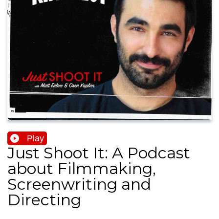
Play
Just Shoot It: A Podcast
about Filmmaking,
Screenwriting and
Directing