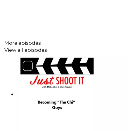
artistry to make it happen the right way, with sign off from
multiple stakeholders, is ever more complex.
Ultimately Joe explains it's about earning the trust of
clients. Learning how to hear their vision, and to help
them see possibilities they may not have imagined.
More episodes
Help Matts' film:
https://wefunder.com/badfeeling
View all episodes
Help our Patreon!
https://www.patreon.com/JustShootItPod
Matt's Endorsement: The Alpine Slide at Big Bear
Oren's Endorsement: Grannick's Bitter Apple Taste
Deterrent soray to keep dogs from chewing furniture.
https://www.amazon.com/Grannicks-Bitter-Apple-Taste-
Deterrent/dp/B001CCNG88
Right angele screwdrivers