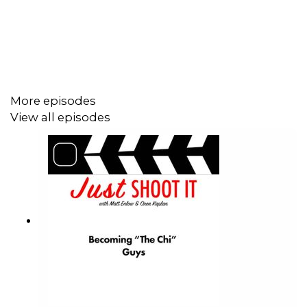
enough as it is. Never mind the endless opportunities to
accidentally getting caught in the doom scroll of seeing
how much everyone else is on set when it seems like all
your opportunities are on hold.
More episodes
It’s a weird time, Matt points out. Like, there are families
View all episodes
of actors raising money on GoFundMe. And these
people had careers on shows and films where, it used to
be, the residuals were to die for. But now in 2026, who is
making money in the business of LA and Hollywood?
It seems you’re either working your a**
off, or
marketing yourself to get the next gig. (read as…
working your a**
off in a non-fun way). And at the end
of the day, is there ever time to let your brain work as it
should (or rather rest as it should), so you can truly be