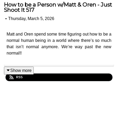
How to be a Person w/Matt & Oren - Just
Shoot It 517
•
Thursday, March 5, 2026
Matt and Oren spend some time figuring out how to be a
normal human being in a world where there’s so much
that isn’t normal anymore. We’re way past the new
normal!!
Show more
Like, can you really pitch a potential client on how much
RSS
you love their toilet paper while your family can’t travel
and worry about the next round of incoming missiles?
OK, as a commercial director or a filmmaker in general,
you know this time of year is slow. Heck, it’s tough