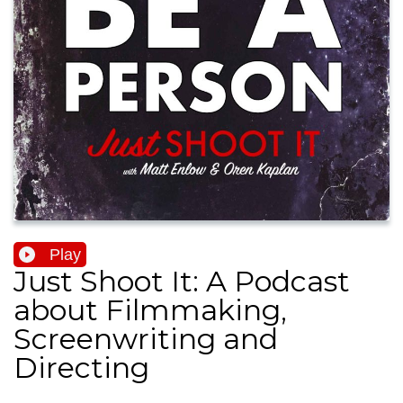
Play
Just Shoot It: A Podcast
about Filmmaking,
Screenwriting and
Directing