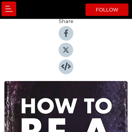
FOLLOW
Share