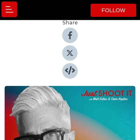
FOLLOW
Share