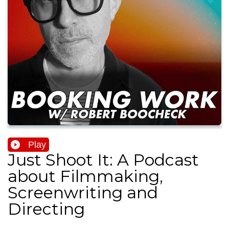
Play
Just Shoot It: A Podcast
about Filmmaking,
Screenwriting and
Directing