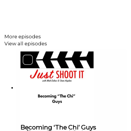
But Oren's take is, there's actually not slow times.
Sounds weird, but he talks about how his agent at
ArtClass and how they positioned themselves to kep
getting work, even when the industry says "it's slow out
there".
More episodes
Connect with Robert on IG @@little_lurkers
View all episodes
Help Matts' film:
https://wefunder.com/badfeeling
Help our Patreon!
https://www.patreon.com/JustShootItPod
Matt's Endorsement: Oren's popcorn device. Jesse
James McElroy video on 3 heads
Oren's Endorsement: "Storm" by Gener8thion
Becoming ‘The Chi’ Guys