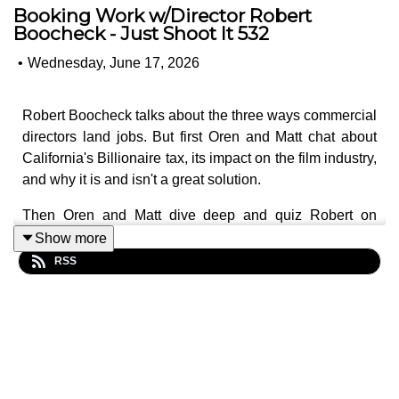
Booking Work w/Director Robert
Boocheck - Just Shoot It 532
•
Wednesday, June 17, 2026
Robert Boocheck talks about the three ways commercial
directors land jobs. But first Oren and Matt chat about
California's Billionaire tax, its impact on the film industry,
and why it is and isn't a great solution.
Then Oren and Matt dive deep and quiz Robert on
making relationships in the industry and what's the best
Show more
way to break into the commercial industry as a film
RSS
director. Which take Robert into a discussion of times
when the waves of work stop, and it's just crickets, and
you wonder if you'll ever work again. And he shares how
you can get used to it, even though don't really ever feel
comfortable with it.