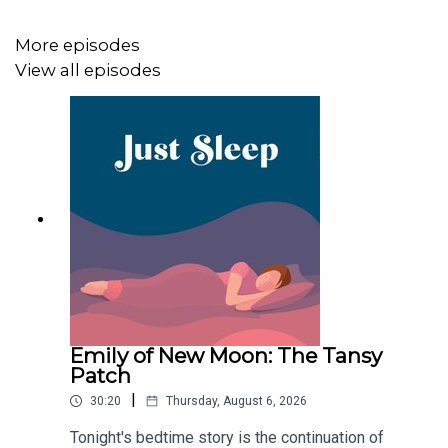
Goodnight!
More episodes
View all episodes
Emily of New Moon: The Tansy
Patch
|
30:20
Thursday, August 6, 2026
Tonight's bedtime story is the continuation of