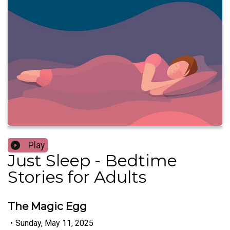
Play
Just Sleep - Bedtime
Stories for Adults
The Magic Egg
•
Sunday, May 11, 2025