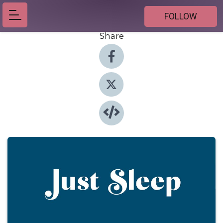
FOLLOW
Share