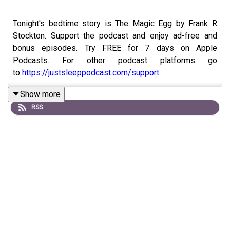
Tonight's bedtime story is The Magic Egg by Frank R
Stockton. Support the podcast and enjoy ad-free and
bonus episodes. Try FREE for 7 days on Apple
Podcasts. For other podcast platforms go
to
https://justsleeppodcast.com/support
Show more
RSS
Or, you can support with a one time donation
at
buymeacoffee.com/justsleeppod
If you like this episode, please remember to follow on
Spotify, Apple Podcasts, or your favourite podcast app.
Also, share with any family or friends that might have
trouble drifting off.