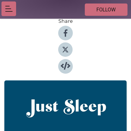
FOLLOW
Share