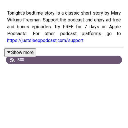
Tonight's bedtime story is a classic short story by Mary
Wilkins Freeman. Support the podcast and enjoy ad-free
and bonus episodes. Try FREE for 7 days on Apple
Podcasts. For other podcast platforms go to
https://justsleeppodcast.com/support
Show more
RSS
Or, you can support with a one time donation at
buymeacoffee.com/justsleeppod
Order your copy of the Just Sleep book!
https://www.justsleeppodcast.com/book/
If you like this episode, please remember to follow on