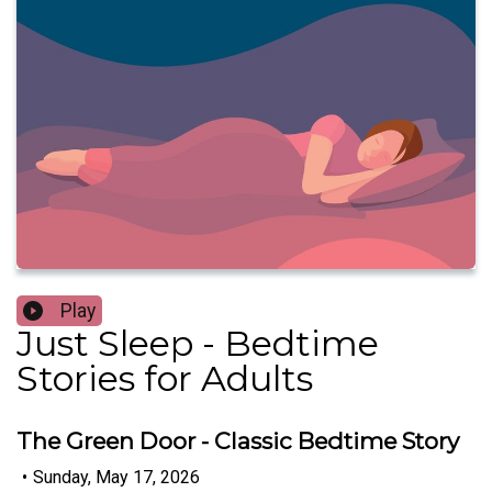
Play
Just Sleep - Bedtime
Stories for Adults
The Green Door - Classic Bedtime Story
•
Sunday, May 17, 2026