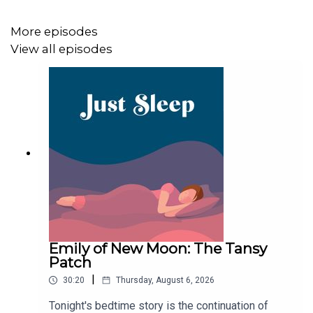
Apple Podcasts, Spotify or wherever you listen to your
favourite podcasts. Also, share with any family or friends
More episodes
that might have trouble drifting off.
View all episodes
Goodnight!
Emily of New Moon: The Tansy
Patch
|
30:20
Thursday, August 6, 2026
Tonight's bedtime story is the continuation of