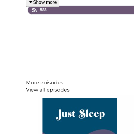
Show more
RSS
Order your copy of the Just Sleep book!
https://
If you like this episode, please remember to fol
friends that might have trouble drifting off.
Goodnight!
More episodes
View all episodes