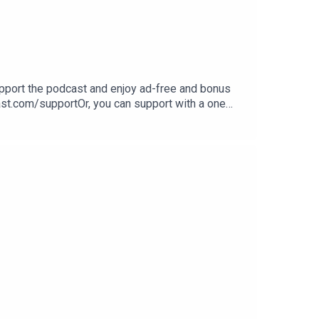
Support the podcast and enjoy ad-free and bonus
ast.com/supportOr, you can support with a one
sleeppodcast.com/book/If you like this episode,
o, share with any family or friends that might