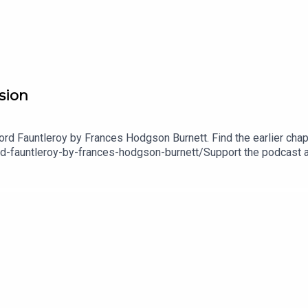
usion
Lord Fauntleroy by Frances Hodgson Burnett. Find the earlier chapt
ord-fauntleroy-by-frances-hodgson-burnett/Support the podcast 
dcast platforms go to https://justsleeppodcast.com/supportOr, y
opy of the Just Sleep book! https://www.justsleeppodcast.com/
fy or wherever you listen to your favourite podcasts. Also, shar