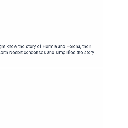
ht know the story of Hermia and Helena, their
Edith Nesbit condenses and simplifies the story
entlemen of Verona.Support the podcast and enjoy
ps://justsleeppodcast.com/supportOr, you can
k! https://www.justsleeppodcast.com/book/If you
rite podcasts. Also, share with any family or