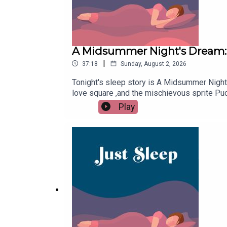
A Midsummer Night's Dream: 
|
37:18
Sunday, August 2, 2026
Tonight's sleep story is A Midsummer Night'
love square ,and the mischievous sprite Puc
but the end remains the same. If you're sti
Play
ad-free and bonus episodes. Try FREE for 7
support with a one time donation at buyme
like this episode, please remember to follo
friends that might have trouble drifting off.