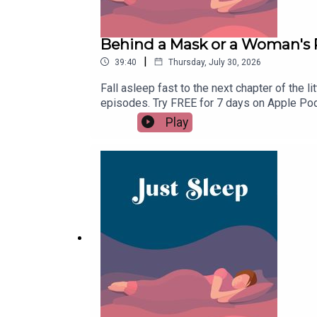
Behind a Mask or a Woman's 
|
39:40
Thursday, July 30, 2026
Fall asleep fast to the next chapter of the
episodes. Try FREE for 7 days on Apple Pod
time donation at buymeacoffee.com/justsle
Play
please remember to follow on Apple Podcasts
have trouble drifting off.Goodnight!