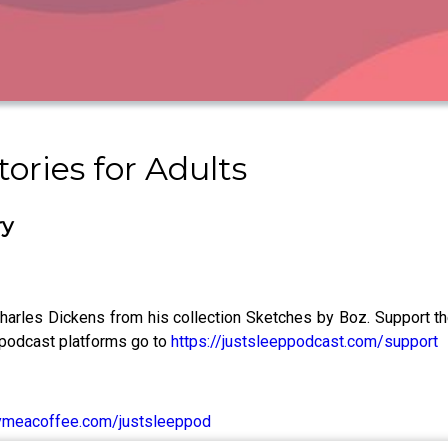
ories for Adults
ry
y Charles Dickens from his collection Sketches by Boz. Support 
 podcast platforms go to
https://justsleeppodcast.com/support
ymeacoffee.com/justsleeppod