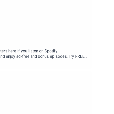
ers here if you listen on Spotify:
and enjoy ad-free and bonus episodes. Try FREE
ou can support with a one time donation at
book/If you like this episode, please
e with any family or friends that might have