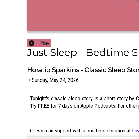
Play
Just Sleep - Bedtime St
Horatio Sparkins - Classic Sleep Sto
•
Sunday, May 24, 2026
Tonight's classic sleep story is a short story b
Try FREE for 7 days on Apple Podcasts. For other
Or, you can support with a one time donation at
bu