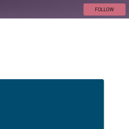
FOLLOW