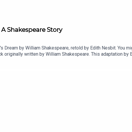
A Shakespeare Story
s Dream by William Shakespeare, retold by Edith Nesbit. You mig
k originally written by William Shakespeare. This adaptation by 
ll awake, the other two stories are As You Like It and the Two G
 days on Apple Podcasts. For other podcast platforms go to htt
acoffee.com/justsleeppodOrder your copy of the Just Sleep boo
w on Apple Podcasts, Spotify or wherever you listen to your favou
Goodnight!