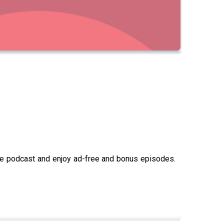
the podcast and enjoy ad-free and bonus episodes.