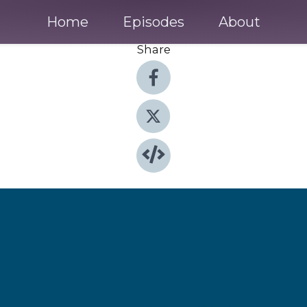
Home
Episodes
About
Share