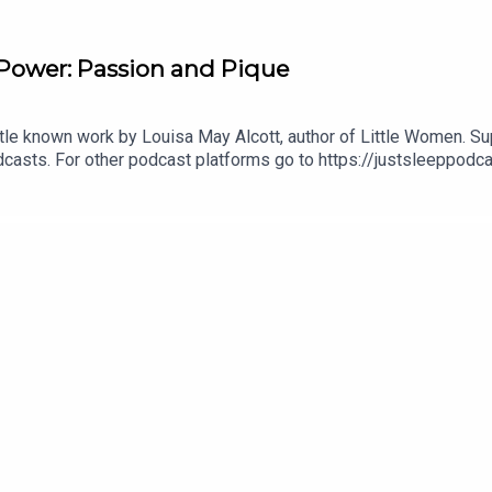
Power: Passion and Pique
 little known work by Louisa May Alcott, author of Little Women. 
casts. For other podcast platforms go to https://justsleeppodc
eppodOrder your copy of the Just Sleep book! https://www.just
, Spotify or wherever you listen to your favourite podcasts. Als