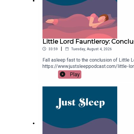
Little Lord Fauntleroy: Concl
|
33:59
Tuesday, August 4, 2026
Fall asleep fast to the conclusion of Little 
https://www.justsleeppodcast.com/little-l
for 7 days on Apple Podcasts. For other po
Play
buymeacoffee.com/justsleeppodOrder your c
remember to follow on Apple Podcasts, Spoti
trouble drifting off.Goodnight!