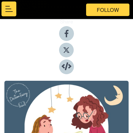
FOLLOW
Share