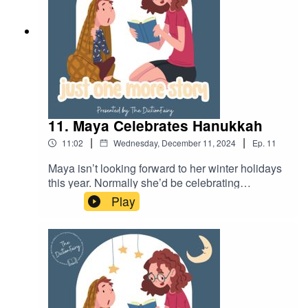
11. Maya Celebrates Hanukkah
|
|
11:02
Wednesday, December 11, 2024
Ep.
11
Maya isn’t looking forward to her winter holidays
this year. Normally she’d be celebrating
Christmas like all of her friends, but this year and
Play
is spending time with her grandparents for
Hanukkah. Join Maya as she learns what
Hanukah is all about.Follow Just One More Story
on your favourite podcast app so you don’t miss
an episode! Connect with me on Instagram and
Facebook.