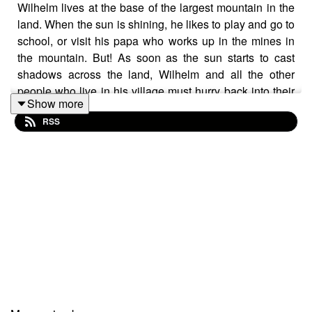
Wilhelm lives at the base of the largest mountain in the
land. When the sun is shining, he likes to play and go to
school, or visit his papa who works up in the mines in
the mountain. But! As soon as the sun starts to cast
shadows across the land, Wilhelm and all the other
people who live in his village must hurry back into their
Show more
homes. If you get caught outside in the dark, you might
RSS
fall prey to the stone goblins! When these little rock
monsters attack the princess, putting her into a deep
sleep, only Wilhelm can save her. Will he brave the
mountain in the dark? ⛰️
Follow The Cat’s Pyjamas on your favourite podcast
app so you don’t miss an episode!
📖
FOLLOW ME HERE!
👉🏽 TikTok -
https://www.tiktok.com/@thedictionfairy_au