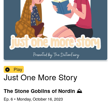
Play
Just One More Story
The Stone Goblins of Nordin ⛰️
Ep.
6
•
Monday, October 16, 2023