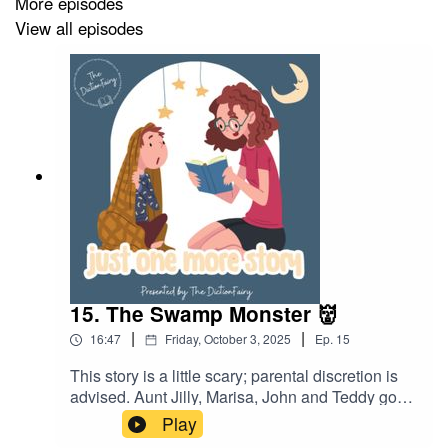
More episodes
👉🏽 Instagram -
https//instagram.com/thedictionfairy
View all episodes
👉🏽 Facebook -
https://facebook.com/thedictionfairy
📖 Like what you see? Support me here!
👉🏽 Patreon -
https://www.patreon.com/DictionFairy
15. The Swamp Monster 👹
|
|
16:47
Friday, October 3, 2025
Ep.
15
This story is a little scary; parental discretion is
advised. Aunt Jilly, Marisa, John and Teddy go
on their very first family camping trip! What will
Play
happen when they come across a scary-looking