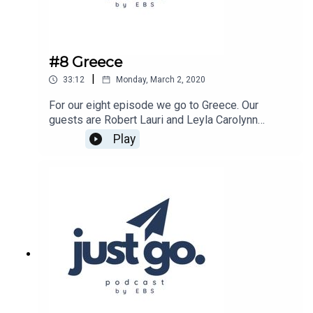
#8 Greece
|
33:12
Monday, March 2, 2020
For our eight episode we go to Greece. Our
guests are Robert Lauri and Leyla Carolynn
Ozturk.Host of the show is Caleb Brunick.Show is
Play
produced by Estonian Business School.Listen on
Spotify:
https://open.spotify.com/show/15ncb1LDxtFJah
KYsNRmHL?
si=TitrMKfORD29uliGDa4WPQListen on Apple
Podcasts:
https://podcasts.apple.com/ee/podcast/just-
go/id1486755679