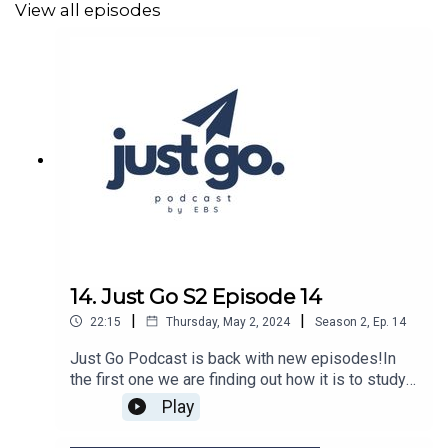
View all episodes
14. Just Go S2 Episode 14
|
|
22:15
Thursday, May 2, 2024
Season
2
,
Ep.
14
Just Go Podcast is back with new episodes!In
the first one we are finding out how it is to study
in Poland from Hart.Hosted by Maria Pagas
Play