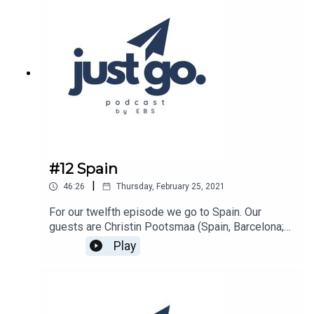
#12 Spain
|
46:26
Thursday, February 25, 2021
For our twelfth episode we go to Spain. Our
guests are Christin Pootsmaa (Spain, Barcelona;
2019-2020 Autumn Semester) &Maria Paalma
Play
(Spain, Madrid; 2017-2018 Autumn
Semester)Schools they went to:
https://barcelona.tbs-
education.com/https://www.esic.edu/Host of the