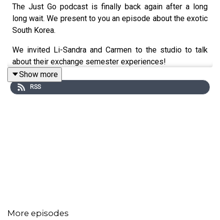
The Just Go podcast is finally back again after a long
long wait. We present to you an episode about the exotic
South Korea.
We invited Li-Sandra and Carmen to the studio to talk
about their exchange semester experiences!
Show more
RSS
More episodes