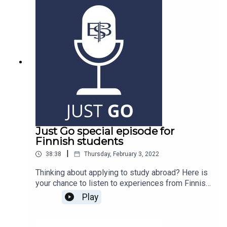
Just Go special episode for
Finnish students
|
38:38
Thursday, February 3, 2022
Thinking about applying to study abroad? Here is
your chance to listen to experiences from Finnish
students, we hope it encourages you take a step
Play
abroad.