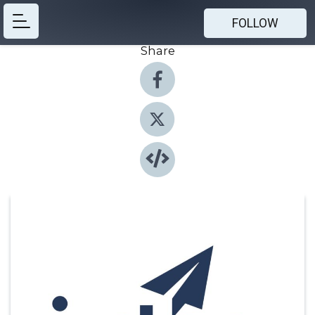
FOLLOW
Share