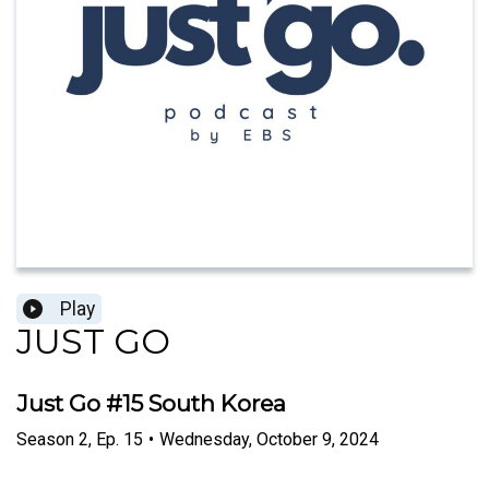
Play
JUST GO
Just Go #15 South Korea
Season
2
,
Ep.
15
•
Wednesday, October 9, 2024