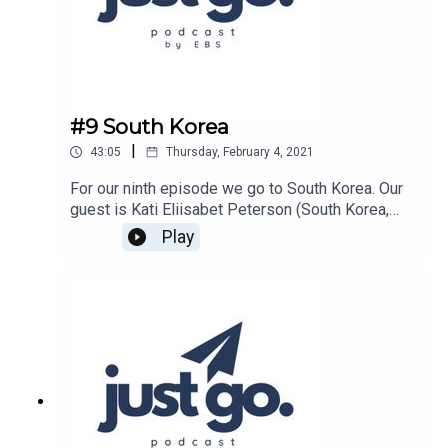
go/id1486755679
#9 South Korea
|
43:05
Thursday, February 4, 2021
For our ninth episode we go to South Korea. Our
guest is Kati Eliisabet Peterson (South Korea,
2019/2020 Autumn and Spring semesters)Host
Play
of the show is Caleb Brunick.Show is produced
by Estonian Business School.Listen on Spotify:
https://open.spotify.com/show/15ncb1LDxtFJah
KYsNRmHL?
si=TitrMKfORD29uliGDa4WPQListen on Apple
Podcasts:
https://podcasts.apple.com/ee/podcast/just-
go/id1486755679