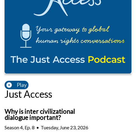
Play
Just Access
Why is inter civilizational
dialogue important?
Season
4
,
Ep.
8
•
Tuesday, June 23, 2026