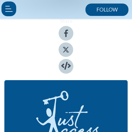
FOLLOW
Share