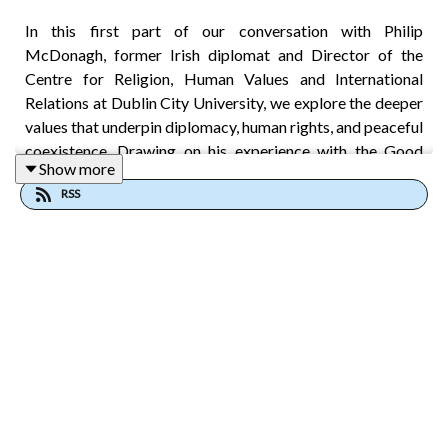
In this first part of our conversation with Philip
McDonagh, former Irish diplomat and Director of the
Centre for Religion, Human Values and International
Relations at Dublin City University, we explore the deeper
values that underpin diplomacy, human rights, and peaceful
coexistence. Drawing on his experience with the Good
Show more
Friday Agreement, peacebuilding initiatives in South Asia,
RSS
and diplomatic service across Europe and beyond, Philip
explains why effective institutions depend on what he calls
“pre-political” culture: the trust, relationships, and shared
values that make cooperation possible before laws and
politics take over.
The conversation examines the growing importance of
intercivilizational dialogue in a world facing conflict,
polarization, and what Philip describes as a “polycrisis” of
interconnected global challenges. From Aristotle’s ideas