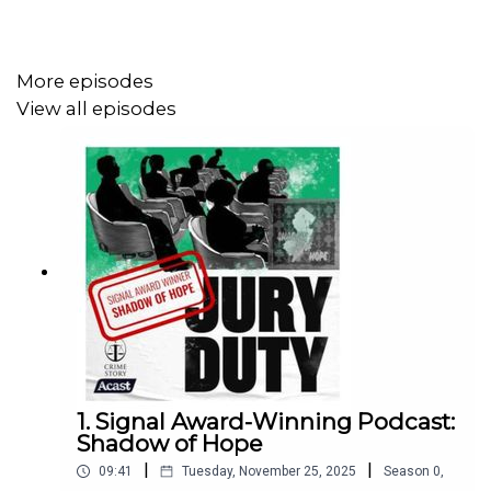
winning storytellers like David Simon and George
Pelecanos; and all of our Amanda Knox Project opinion
pieces and interviews— subscribe on
Patreon
for just $5
More episodes
per month.
View all episodes
1. Signal Award-Winning Podcast:
Shadow of Hope
|
|
09:41
Tuesday, November 25, 2025
Season
0
,