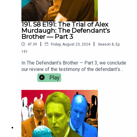
interviews— subscribe on Patreon for just $5 per
month.
191. S8 E191: The Trial of Alex
Murdaugh: The Defendant’s
Brother — Part 3
|
|
47:39
Friday, August 23, 2024
Season
8
,
Ep.
191
In The Defendant’s Brother — Part 3, we conclude
our review of the testimony of the defendant’s
brother, John Marvin Murdaugh.Crime Story Media
Play
has begun to migrate content from
the CrimeStory.com website to our Patreon. For
more of Crime Story and Jury Duty — including
ad-free episodes of the upcoming season; Kary
Antholis’s Storyteller Interviews with ground-
breaking, award-winning storytellers like David
Simon and George Pelecanos; and all of our
Amanda Knox Project opinion pieces and
interviews— subscribe on Patreon for just $5 per