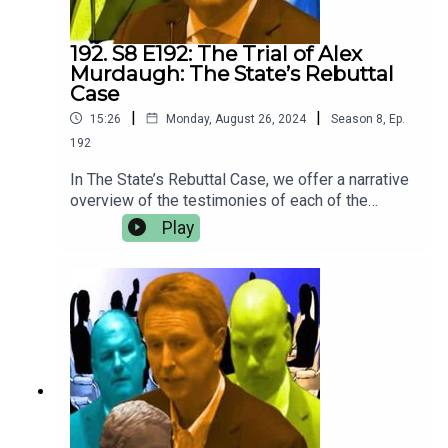
192. S8 E192: The Trial of Alex
Murdaugh: The State’s Rebuttal
Case
|
|
15:26
Monday, August 26, 2024
Season
8
,
Ep.
192
In The State’s Rebuttal Case, we offer a narrative
overview of the testimonies of each of the
rebuttal witnesses presented by the state to
Play
respond to testimony and evidence offered by
the defense witnesses. Crime Story Media has
begun to migrate content from
the CrimeStory.com website to our Patreon. For
more of Crime Story and Jury Duty — including
ad-free episodes of the upcoming season; Kary
Antholis’s Storyteller Interviews with ground-
breaking, award-winning storytellers like David
Simon and George Pelecanos; and all of our
Amanda Knox Project opinion pieces and