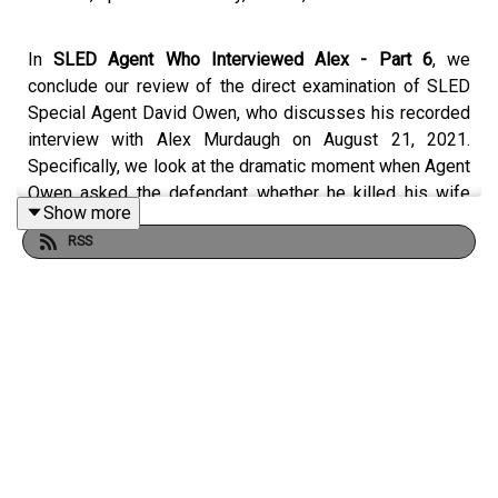
In
SLED Agent Who Interviewed Alex - Part 6
, we
conclude our review of the direct examination of SLED
Special Agent David Owen, who discusses his recorded
interview with Alex Murdaugh on August 21, 2021.
Specifically, we look at the dramatic moment when Agent
Owen asked the defendant whether he killed his wife
Show more
and his son.
RSS
Crime Story Media has begun to migrate content from
the
CrimeStory.com
website to our
Patreon
.
For more of Crime Story and
Jury Duty
— including ad-
free episodes of the upcoming season; Kary Antholis’s
Storyteller Interviews with ground-breaking, award-