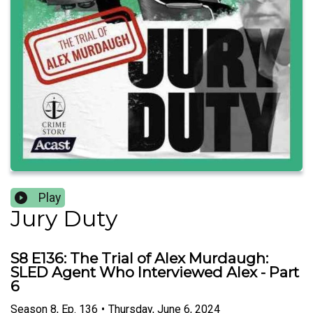
Play
Jury Duty
S8 E136: The Trial of Alex Murdaugh:
SLED Agent Who Interviewed Alex - Part
6
Season
8
,
Ep.
136
•
Thursday, June 6, 2024