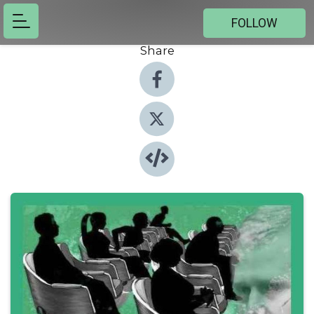
FOLLOW
Share