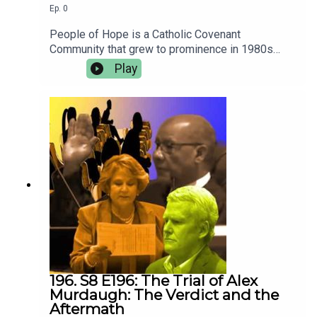
Ep.
0
People of Hope is a Catholic Covenant
Community that grew to prominence in 1980s
suburban New Jersey. Some speculate that it
Play
was the inspiration for Margaret Atwood’s “A
Handmaid’s Tale.” Host Karen Ann Coburn returns
to her hometown to uncover the truth about this
secretive group. Coming September 22, 2024.
New episodes every Sunday morning.
196. S8 E196: The Trial of Alex
Murdaugh: The Verdict and the
Aftermath