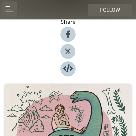
FOLLOW
Share