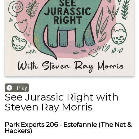
Play
See Jurassic Right with
Steven Ray Morris
Park Experts 206 - Estefannie (The Net &
Hackers)