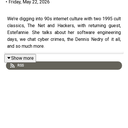
•
Friday, May 22, 2026
We’re digging into 90s internet culture with two 1995 cult
classics, The Net and Hackers, with returning guest,
Estefannie. She talks about her software engineering
days, we chat cyber crimes, the Dennis Nedry of it all,
and so much more.
Show more
RSS
Follow Estefannie:
https://www.instagram.com/estefanniegg/
https://www.youtube.com/user/estefanniegg
https://www.estefannie.com/
Donate to the Patreon: