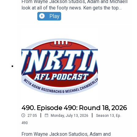
From Wayne Jackson Studios, Adam and Michaell
look at all of the footy news. Ken gets the top
Tassie job, the Bombers finally win and
Play
Hollywood's Zac Efron snubs an ALF great.Don't
forget to grab your tickets for our Wildcard Round
Live Show. Sunday, August 30 - 4pm - tickets at
oztix.com.au
490. Episode 490: Round 18, 2026
|
|
27:05
Monday, July 13, 2026
Season
13
,
Ep.
490
From Wayne Jackson Satudios, Adam and