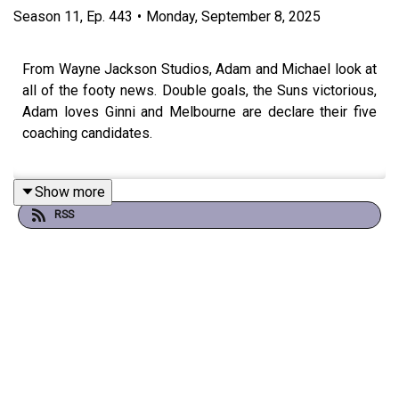
Season
11
,
Ep.
443
•
Monday, September 8, 2025
From Wayne Jackson Studios, Adam and Michael look at
all of the footy news. Double goals, the Suns victorious,
Adam loves Ginni and Melbourne are declare their five
coaching candidates.
Show more
Don't forget our Grand Final Live Show with Wil Anderson
RSS
and Charlie Clausen.
Sunday, September 28 - 4pm - tickets at oztix.com.au