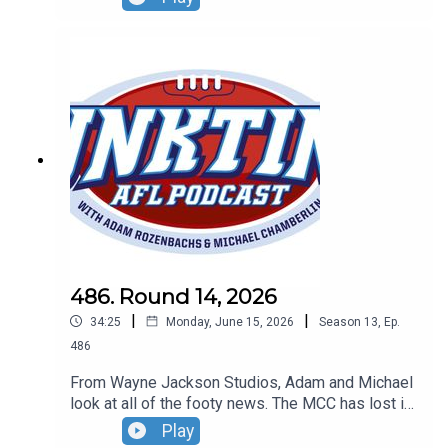
Inida and the Dockers are cheats.
486. Round 14, 2026
|
|
34:25
Monday, June 15, 2026
Season
13
,
Ep.
486
From Wayne Jackson Studios, Adam and Michael
look at all of the footy news. The MCC has lost its
mind, Robbo and Gerard aren't mates plus Mike
Play
Sheahan snubbed by Hall of Fame.