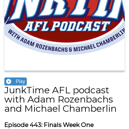
Play
JunkTime AFL podcast
with Adam Rozenbachs
and Michael Chamberlin
Episode 443: Finals Week One