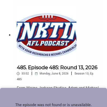
485. Episode 485: Round 13, 2026
|
|
33:02
Monday, June 8, 2026
Season
13
,
Ep.
485
From Wayne Jackson Studios, Adam and Michael
look at all of the footy news. The Big Freeze, the
Baggers are flying and chirpy fans get a bit chirpy.
Play