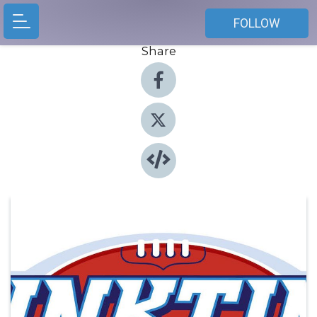
FOLLOW
Share