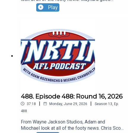
bang...on the umpire, the Dees go bang and Lachie
Play
Neale is very chatty about his future. Don't forget
our Wildcard Round live show! Sunday, August 30
- Basement Comedy Club - grab your tickets at
Oztix.com.au
488. Episode 488: Round 16, 2026
|
|
37:18
Monday, June 29, 2026
Season
13
,
Ep.
488
From Wayne Jackson Studios, Adam and
Miochael look at all of the footy news. Chris Scott