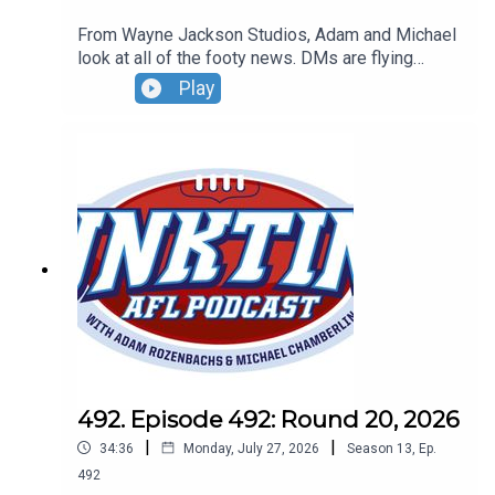
From Wayne Jackson Studios, Adam and Michael
look at all of the footy news. DMs are flying
everywhere, more news on the DJ at Marvel and
Play
the AFL says the AFL umpires are doing an
incredible job when they umpire AFL games...says
the AFL. Don't forget our live show - Sunday,
August 30 - 4pm - tickets can be found at
oztix.com.au
492. Episode 492: Round 20, 2026
|
|
34:36
Monday, July 27, 2026
Season
13
,
Ep.
492