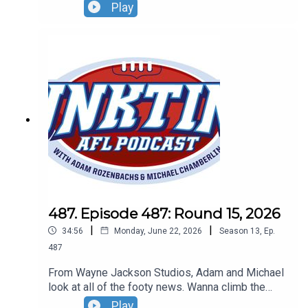
goes on a golf trip, the fixture might get a shake
Play
up and don't get Gerard Whateley started on the
umpires!Don't forget our lWildcard Round live
show! Sunday, August 30 - tickets can be found at
oztrix.com.au
487. Episode 487: Round 15, 2026
|
|
34:56
Monday, June 22, 2026
Season
13
,
Ep.
487
From Wayne Jackson Studios, Adam and Michael
look at all of the footy news. Wanna climb the
roof at Marvel? NO! The Dogs want to play in
Play