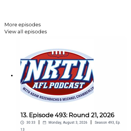
More episodes
View all episodes
13. Episode 493: Round 21, 2026
|
|
30:33
Monday, August 3, 2026
Season
493
,
Ep.
13