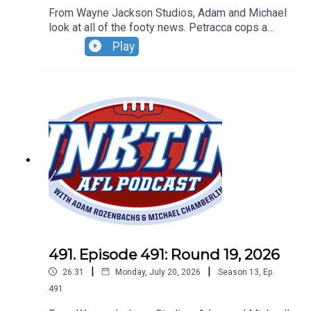
From Wayne Jackson Studios, Adam and Michael
look at all of the footy news. Petracca cops a
spray, Ben King to Hawks and the smart footy
Play
gets thrown in the bin. Don't forget our Wildcard
Weekend Live Show - Sunday, August 30 - tickets
can be found at oztix.com.au
491. Episode 491: Round 19, 2026
|
|
26:31
Monday, July 20, 2026
Season
13
,
Ep.
491