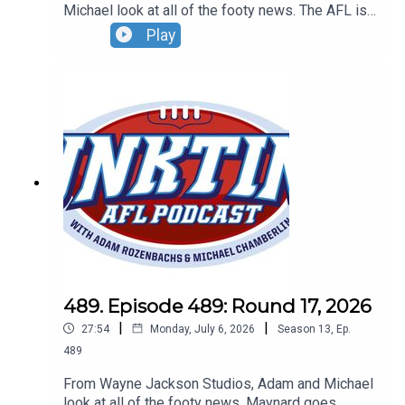
Michael look at all of the footy news. The AFL is
out to get the Suns, new cameras are coming to
Play
the ARC plus do you want to own an MCG globe?
Don't forget to grab your tickets to our Wildcard
Round live show. Sunday, August 30 - tickets at
oztix.com.au
489. Episode 489: Round 17, 2026
|
|
27:54
Monday, July 6, 2026
Season
13
,
Ep.
489
From Wayne Jackson Studios, Adam and Michael
look at all of the footy news. Maynard goes