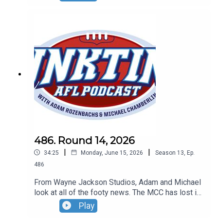
Inida and the Dockers are cheats.
486. Round 14, 2026
|
|
34:25
Monday, June 15, 2026
Season
13
,
Ep.
486
From Wayne Jackson Studios, Adam and Michael
look at all of the footy news. The MCC has lost its
mind, Robbo and Gerard aren't mates plus Mike
Play
Sheahan snubbed by Hall of Fame.