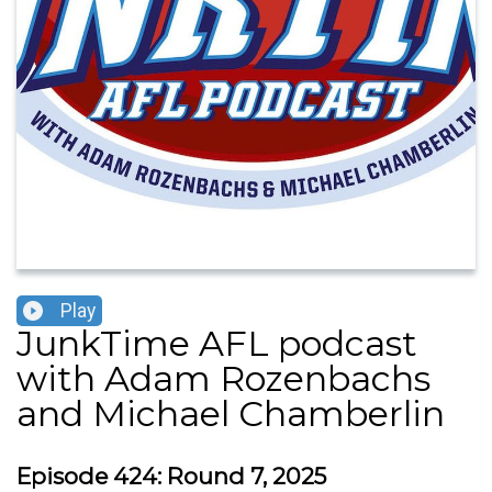
Play
JunkTime AFL podcast
with Adam Rozenbachs
and Michael Chamberlin
Episode 424: Round 7, 2025