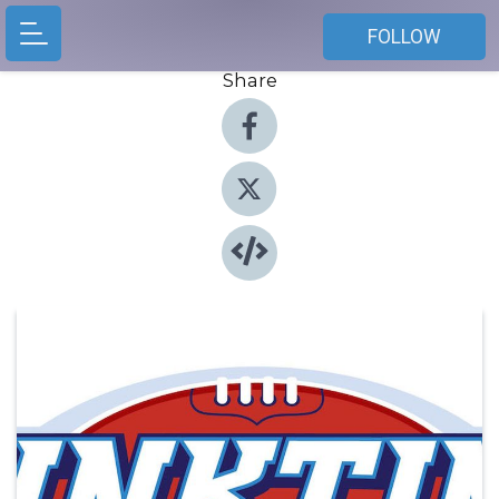
FOLLOW
Share