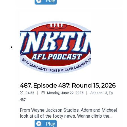
Play
up and don't get Gerard Whateley started on the
umpires!Don't forget our lWildcard Round live
show! Sunday, August 30 - tickets can be found at
oztrix.com.au
487. Episode 487: Round 15, 2026
|
|
34:56
Monday, June 22, 2026
Season
13
,
Ep.
487
From Wayne Jackson Studios, Adam and Michael
look at all of the footy news. Wanna climb the
roof at Marvel? NO! The Dogs want to play in
Play