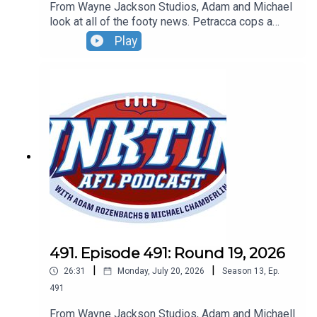
From Wayne Jackson Studios, Adam and Michael
look at all of the footy news. Petracca cops a
spray, Ben King to Hawks and the smart footy
Play
gets thrown in the bin. Don't forget our Wildcard
Weekend Live Show - Sunday, August 30 - tickets
can be found at oztix.com.au
491. Episode 491: Round 19, 2026
|
|
26:31
Monday, July 20, 2026
Season
13
,
Ep.
491
From Wayne Jackson Studios, Adam and Michaell