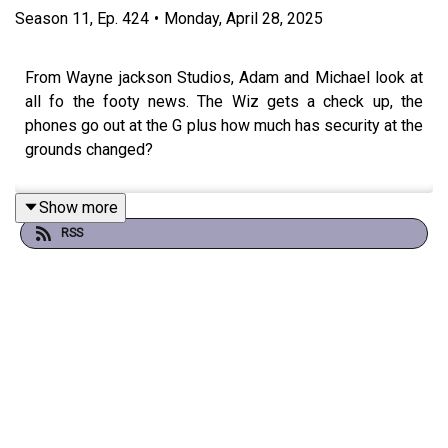
Season
11
,
Ep.
424
•
Monday, April 28, 2025
From Wayne jackson Studios, Adam and Michael look at
all fo the footy news. The Wiz gets a check up, the
phones go out at the G plus how much has security at the
grounds changed?
Show more
RSS