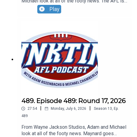
Michael look at all of the footy news. The AFL is
out to get the Suns, new cameras are coming to
Play
the ARC plus do you want to own an MCG globe?
Don't forget to grab your tickets to our Wildcard
Round live show. Sunday, August 30 - tickets at
oztix.com.au
489. Episode 489: Round 17, 2026
|
|
27:54
Monday, July 6, 2026
Season
13
,
Ep.
489
From Wayne Jackson Studios, Adam and Michael
look at all of the footy news. Maynard goes