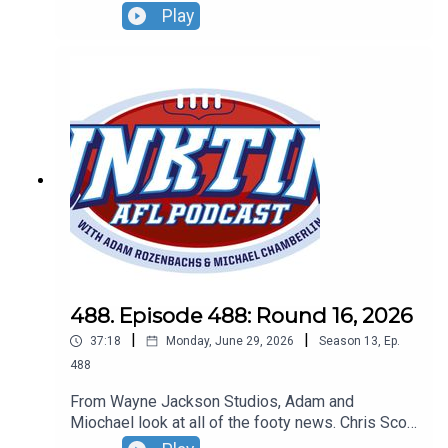
bang...on the umpire, the Dees go bang and Lachie
Play
Neale is very chatty about his future. Don't forget
our Wildcard Round live show! Sunday, August 30
- Basement Comedy Club - grab your tickets at
Oztix.com.au
488. Episode 488: Round 16, 2026
|
|
37:18
Monday, June 29, 2026
Season
13
,
Ep.
488
From Wayne Jackson Studios, Adam and
Miochael look at all of the footy news. Chris Scott
goes on a golf trip, the fixture might get a shake