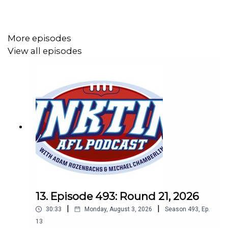
More episodes
View all episodes
13. Episode 493: Round 21, 2026
|
|
30:33
Monday, August 3, 2026
Season
493
,
Ep.
13