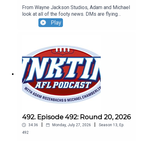
From Wayne Jackson Studios, Adam and Michael
look at all of the footy news. DMs are flying
everywhere, more news on the DJ at Marvel and
Play
the AFL says the AFL umpires are doing an
incredible job when they umpire AFL games...says
the AFL. Don't forget our live show - Sunday,
August 30 - 4pm - tickets can be found at
oztix.com.au
492. Episode 492: Round 20, 2026
|
|
34:36
Monday, July 27, 2026
Season
13
,
Ep.
492