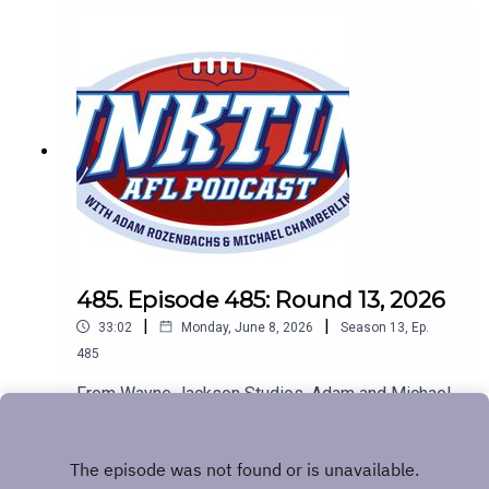
485. Episode 485: Round 13, 2026
|
|
33:02
Monday, June 8, 2026
Season
13
,
Ep.
485
From Wayne Jackson Studios, Adam and Michael
look at all of the footy news. The Big Freeze, the
Baggers are flying and chirpy fans get a bit chirpy.
Play