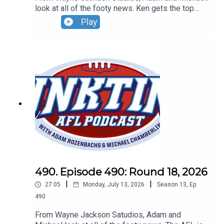
look at all of the footy news. Ken gets the top
Tassie job, the Bombers finally win and
Play
Hollywood's Zac Efron snubs an ALF great.Don't
forget to grab your tickets for our Wildcard Round
Live Show. Sunday, August 30 - 4pm - tickets at
oztix.com.au
490. Episode 490: Round 18, 2026
|
|
27:05
Monday, July 13, 2026
Season
13
,
Ep.
490
From Wayne Jackson Satudios, Adam and