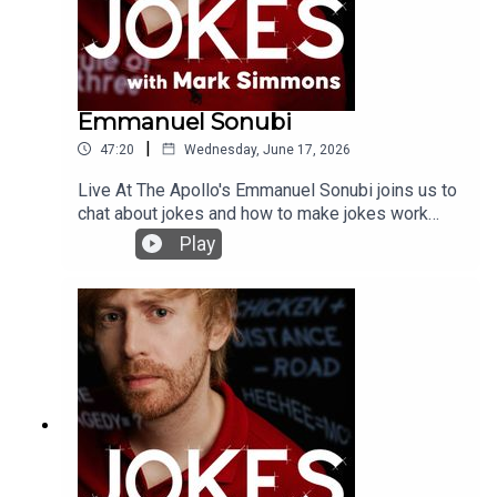
Emmanuel Sonubi
|
47:20
Wednesday, June 17, 2026
Live At The Apollo's Emmanuel Sonubi joins us to
chat about jokes and how to make jokes work
even if they aren't worthy of the laugh. If you'd like
Play
to support the podcast you can do so on patreon
here https://www.patreon.com/c/jokeswithmark