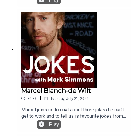
Marcel Blanch-de Wilt
|
36:33
Tuesday, July 21, 2026
Marcel joins us to chat about three jokes he can't
get to work and to tell us is favourite jokes from a
movie and best joke from another comedian
Play