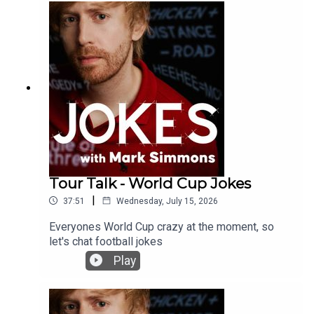
Tour Talk - World Cup Jokes
|
37:51
Wednesday, July 15, 2026
Everyones World Cup crazy at the moment, so
let's chat football jokes
Play