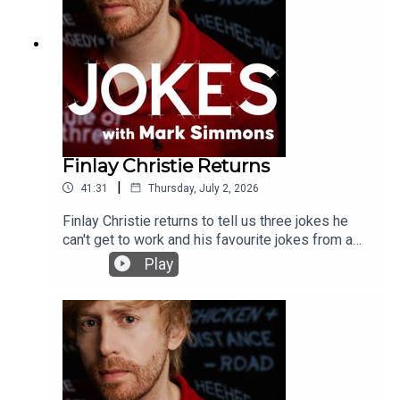
Finlay Christie Returns
|
41:31
Thursday, July 2, 2026
Finlay Christie returns to tell us three jokes he
can't get to work and his favourite jokes from a
movie.
Play