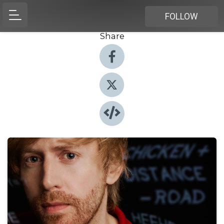
FOLLOW
Share