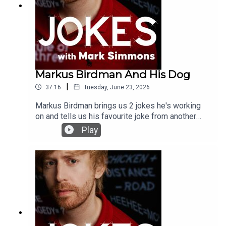
Markus Birdman And His Dog
|
37:16
Tuesday, June 23, 2026
Markus Birdman brings us 2 jokes he's working
on and tells us his favourite joke from another
comedianYou can support the podcast by joining
Play
the Patreon here:
www.patreon.com/jokeswithmark