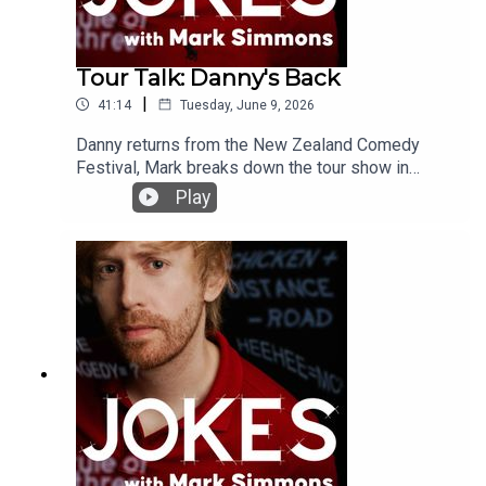
Tour Talk: Danny's Back
|
41:14
Tuesday, June 9, 2026
Danny returns from the New Zealand Comedy
Festival, Mark breaks down the tour show in
Blackpool and we have some real talk to end the
Play
podcast #awooga