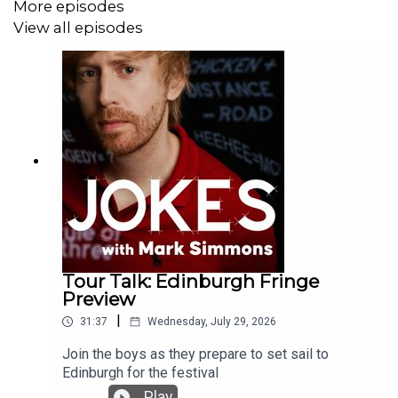
More episodes
View all episodes
Tour Talk: Edinburgh Fringe
Preview
|
31:37
Wednesday, July 29, 2026
Join the boys as they prepare to set sail to
Edinburgh for the festival
Play