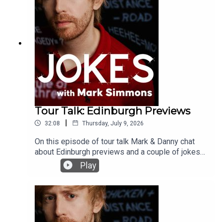
Tour Talk: Edinburgh Previews
|
32:08
Thursday, July 9, 2026
On this episode of tour talk Mark & Danny chat
about Edinburgh previews and a couple of jokes
they have dropped from their new shows
Play