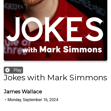
Play
Jokes with Mark Simmons
James Wallace
•
Monday, September 16, 2024