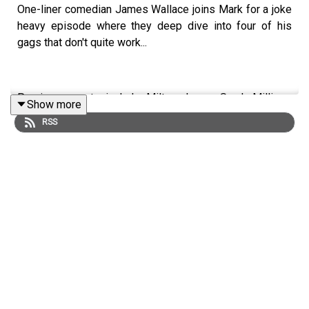
One-liner comedian James Wallace joins Mark for a joke
heavy episode where they deep dive into four of his
gags that don't quite work...
Previous guests include Milton Jones, Sarah Millican,
Show more
Rob Beckett, Penn & Teller, Ed Byrne, Gary Delaney,
RSS
Seann Walsh, Jeff Innocent & many more...