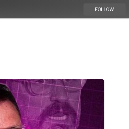
FOLLOW