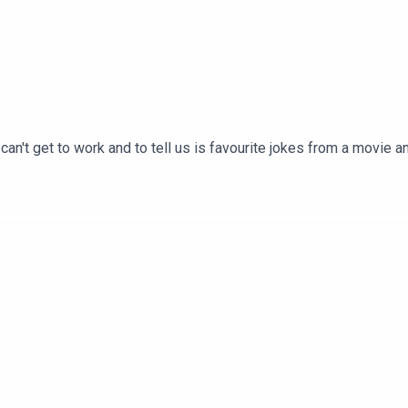
 can't get to work and to tell us is favourite jokes from a movie