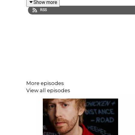
Show more
RSS
More episodes
View all episodes