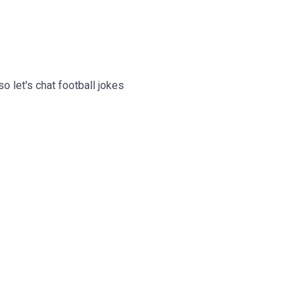
 let's chat football jokes