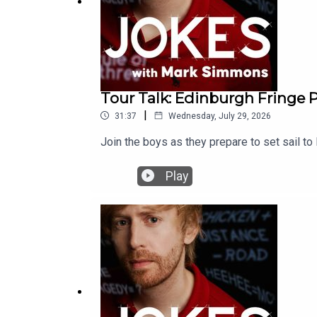
Tour Talk: Edinburgh Fringe 
|
31:37
Wednesday, July 29, 2026
Join the boys as they prepare to set sail to 
Play