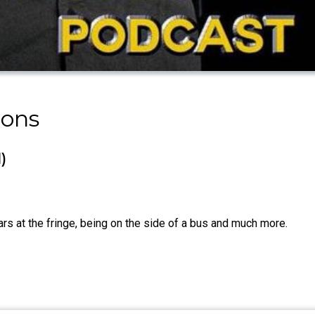
mons
)
ars at the fringe, being on the side of a bus and much more.