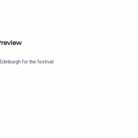
Preview
Edinburgh for the festival