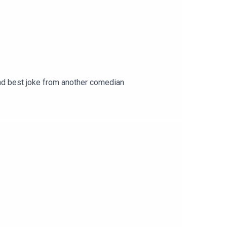
 and best joke from another comedian