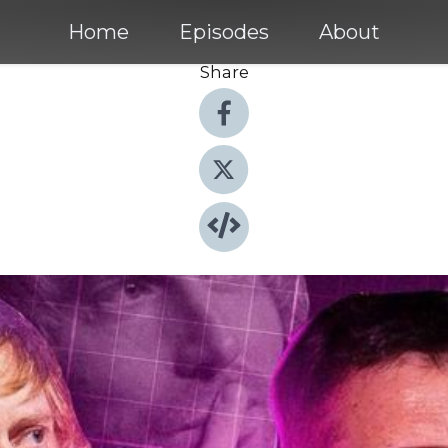
Home
Episodes
About
Share