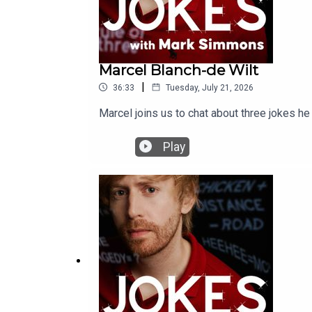
Marcel Blanch-de Wilt
|
36:33
Tuesday, July 21, 2026
Marcel joins us to chat about three jokes he
Play