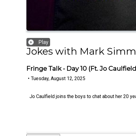
Play
Jokes with Mark Sim
Fringe Talk - Day 10 (Ft. Jo Caulfield
•
Tuesday, August 12, 2025
Jo Caulfield joins the boys to chat about her 20 ye