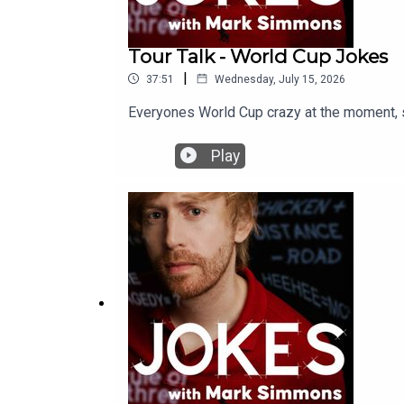
Tour Talk - World Cup Jokes
|
37:51
Wednesday, July 15, 2026
Everyones World Cup crazy at the moment, so
Play