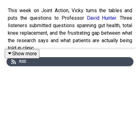
This week on Joint Action, Vicky turns the tables and
puts the questions to Professor
David Hunter
. Three
listeners submitted questions spanning gut health, total
knee replacement, and the frustrating gap between what
the research says and what patients are actually being
told in clinic.
Show more
RSS
It's a wide-ranging, honest conversation that's relevant
whether you're living with osteoarthritis, working in
healthcare, or simply want to understand the science
better.
RELATED EPISODES
Season 6, Episode 26: Episode Your osteoarthritis