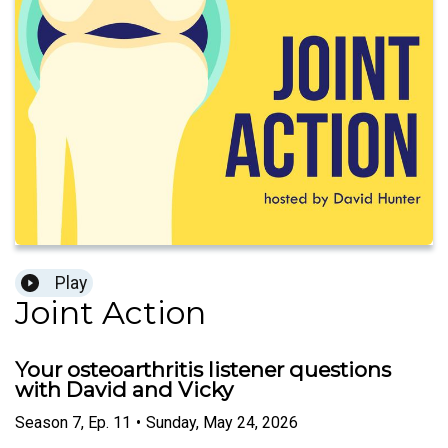
Play
Joint Action
Your osteoarthritis listener questions
with David and Vicky
Season
7
,
Ep.
11
•
Sunday, May 24, 2026