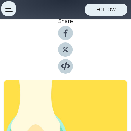
FOLLOW
Share