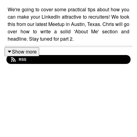
We're going to cover some practical tips about how you
can make your LinkedIn attractive to recruiters! We took
this from our latest Meetup in Austin, Texas. Chris will go
over how to write a solid 'About Me' section and
headline. Stay tuned for part 2.
Show more
RSS