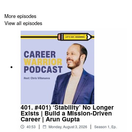
More episodes
View all episodes
401. #401) ‘Stability’ No Longer
Exists | Build a Mission-Driven
Career | Arun Gupta
|
|
40:53
Monday, August 3, 2026
Season
1
,
Ep.