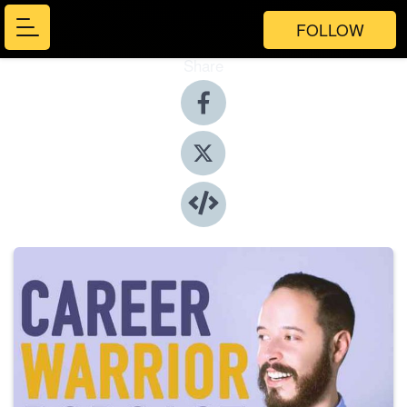
FOLLOW
Share