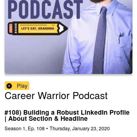
Play
Career Warrior Podcast
#108) Building a Robust LinkedIn Profile
| About Section & Headline
Season
1
,
Ep.
108
•
Thursday, January 23, 2020