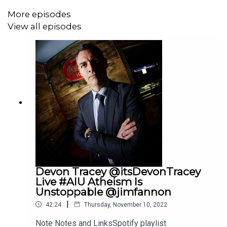
More episodes
View all episodes
Sandor Liegtfalvy is a media critic, activist, cartoonist,
children's book author and the host of Niagara Based.
https://twitter.com/WTFNiagara. Last interview here:
https://youtu.be/t0vQfnUJK_g
https://twitter.com/WTFNiagara
https://twitter.com/messages
https://twitter.com/therobprimo1
https://twitter.com/BestDamnRoofer
Devon Tracey @itsDevonTracey
Live #AIU Atheism Is
https://twitter.com/patdixon
Unstoppable @jimfannon
|
42:24
Thursday, November 10, 2022
Note Notes and LinksSpotify playlist