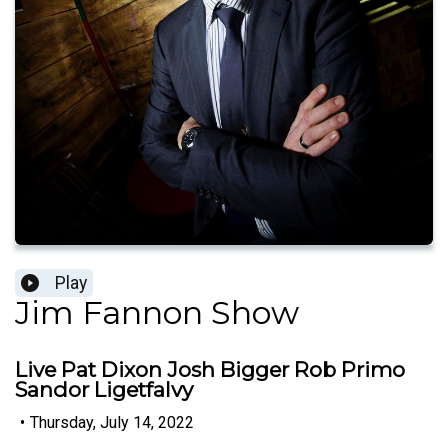
Play
Jim Fannon Show
Live Pat Dixon Josh Bigger Rob Primo
Sandor Ligetfalvy
•
Thursday, July 14, 2022