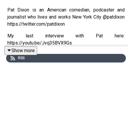
Pat Dixon is an American comedian, podcaster and
journalist who lives and works New York City @patdixon
https://twitter.com/patdixon
My last interview with Pat here:
https://youtu.be/Jvq35BVX9Gs
Show more
RSS
Josh Bigger is The Best Damn Roofer, musician,
comedian and #FREEDOM lover.
https://twitter.com/BestDamnRoofer Last interview here:
https://youtu.be/CGNEUrK9uLQ
Rob Primo is a concerned parent, reluctant activist and is
hated by Antifa. https://twitter.com/therobprimo1. Last
interview here: https://youtu.be/bBWwIZ0EG_A