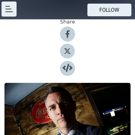
FOLLOW
Share