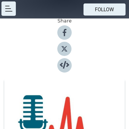
FOLLOW
Share