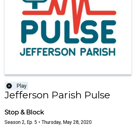
Play
Jefferson Parish Pulse
Stop & Block
Season
2
,
Ep.
5
•
Thursday, May 28, 2020