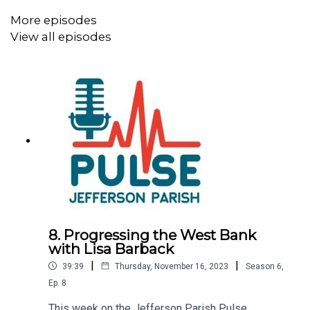
More episodes
View all episodes
8. Progressing the West Bank
with Lisa Barback
|
|
39:39
Thursday, November 16, 2023
Season
6
,
Ep.
8
This week on the Jefferson Parish Pulse