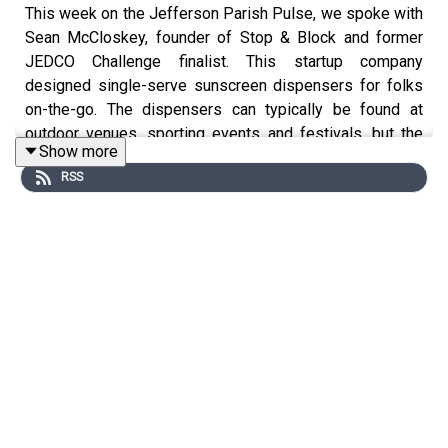
This week on the Jefferson Parish Pulse, we spoke with
Sean McCloskey, founder of Stop & Block and former
JEDCO Challenge finalist. This startup company
designed single-serve sunscreen dispensers for folks
on-the-go. The dispensers can typically be found at
outdoor venues, sporting events and festivals, but the
Show more
COVID-19 pandemic forced Sean to change his business
RSS
strategy. Stop & Block is currently providing dispensers
for hand sanitizer in high-traffic facilities all over region.
We spoke with Sean about his success since the JEDCO
Challenge, his decision to pivot during the pandemic, and
what's next for the growing startup.