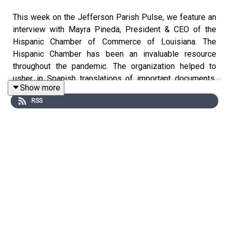
This week on the Jefferson Parish Pulse, we feature an
interview with Mayra Pineda, President & CEO of the
Hispanic Chamber of Commerce of Louisiana. The
Hispanic Chamber has been an invaluable resource
throughout the pandemic. The organization helped to
usher in Spanish translations of important documents,
Show more
resources and press conferences during the pandemic
RSS
and they hosted weekly conference calls with experts to
keep their network informed. Beyond that, they continue
to do the important work of providing educational
content, seminars on financial literary and more. Mayra
talked about the work being down by the Hispanic
Chamber during COVID-19, the importance of filling out
the 2020 Census, and the value of partnerships to
advance economic development and business growth.