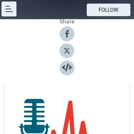
FOLLOW
Share