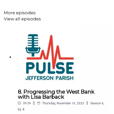
More episodes
View all episodes
8. Progressing the West Bank
with Lisa Barback
|
|
39:39
Thursday, November 16, 2023
Season
6
,
Ep.
8