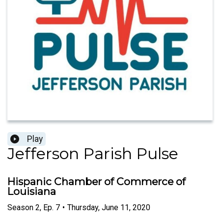
Play
Jefferson Parish Pulse
Hispanic Chamber of Commerce of
Louisiana
Season
2
,
Ep.
7
•
Thursday, June 11, 2020