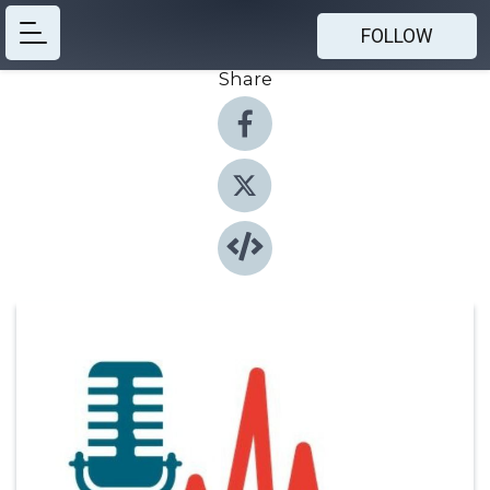
FOLLOW
Share