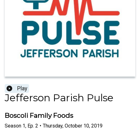
Play
Jefferson Parish Pulse
Boscoli Family Foods
Season
1
,
Ep.
2
•
Thursday, October 10, 2019