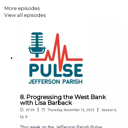
More episodes
View all episodes
8. Progressing the West Bank
with Lisa Barback
|
|
39:39
Thursday, November 16, 2023
Season
6
,
Ep.
8
This week on the Jefferson Parish Pulse