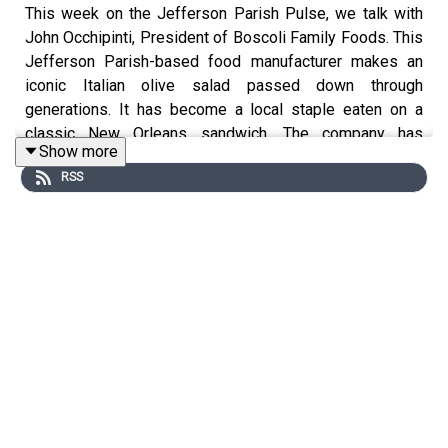
This week on the Jefferson Parish Pulse, we talk with
John Occhipinti, President of Boscoli Family Foods. This
Jefferson Parish-based food manufacturer makes an
iconic Italian olive salad passed down through
generations. It has become a local staple eaten on a
classic New Orleans sandwich. The company has
Show more
expanded its line to include other products, but it all
RSS
began with a family recipe over 25 years ago. John talks
about his Sicilian roots, creating a family legacy, and
shares the full volume of olives that come through his
manufacturing facility every year.