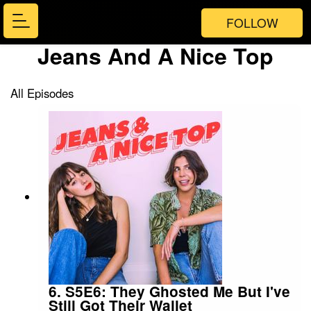
FOLLOW
Jeans And A Nice Top
All Episodes
6. S5E6: They Ghosted Me But I've
Still Got Their Wallet