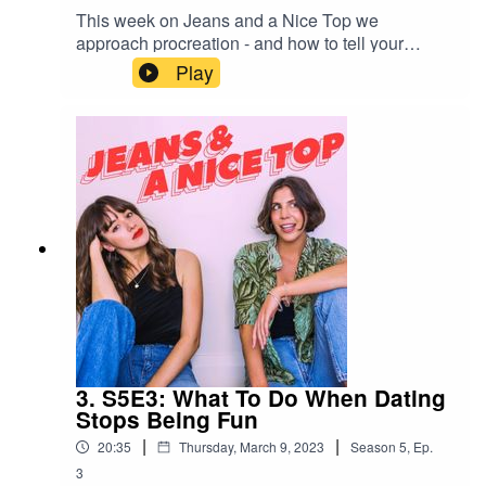
This week on Jeans and a Nice Top we
approach procreation - and how to tell your
parents you don't plan on it.Send us your own
Play
relationship drama/dating anxiety spiral/lengthy
personal situationship drama via a 1-minute
voice note on Instagram:
@jeansandanicetop_podYou can find Mel here:
@melissamason_You can find Ash here:
@ashausten_
3. S5E3: What To Do When Dating
Stops Being Fun
|
|
20:35
Thursday, March 9, 2023
Season
5
,
Ep.
3