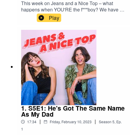
This week on Jeans and a Nice Top – what
happens when YOU'RE the f***boy? We have a
listener who realised just that – she's the one that
Play
runs, every time. Seriously unlucky in love or
sabotaging good sh*t?Send us your own
relationship drama/dating anxiety spiral/lengthy
personal situationship drama via a 1 minute
voice note on Instagram
@jeansandanicetop_podYou can find Mel here:
@melissamason_You can find Ash here:
@ashausten_
1. S5E1: He's Got The Same Name
As My Dad
|
|
17:34
Friday, February 10, 2023
Season
5
,
Ep.
1