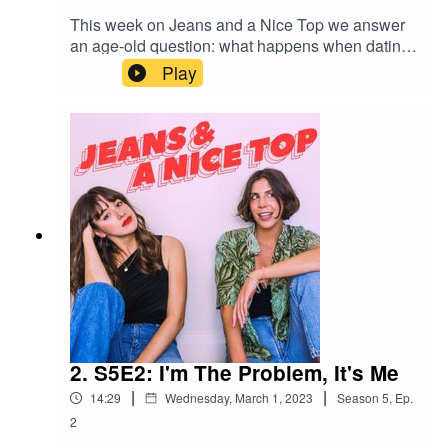
This week on Jeans and a Nice Top we answer
an age-old question: what happens when dating
stops being fun and starts to feel more like
Play
trudging up a mountain that is populated solely
by emotionally unavailable folk?Send us your
own relationship drama/dating anxiety
spiral/lengthy personal situationship drama via a
1-minute voice note on Instagram
@jeansandanicetop_podYou can find Mel here:
@melissamason_You can find Ash here:
@ashausten_
2. S5E2: I'm The Problem, It's Me
|
|
14:29
Wednesday, March 1, 2023
Season
5
,
Ep.
2