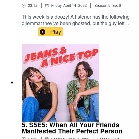
|
|
23:12
Friday, April 14, 2023
Season
5
,
Ep.
6
This week is a doozy! A listener has the following
dilemma: they've been ghosted, but the guy left
his wallet at their house – with $1000 bucks cash
Play
in it. They won't return texts about collecting the
wallet, so does she spend it? Also on topic –
lovebombing, making excuses and cutting
ties.Send us your own relationship drama/dating
anxiety spiral/lengthy personal situationship
drama via a 1-minute voice note on Instagram:
@jeansandanicetop_podYou can find Mel here:
@melissamason_You can find Ash here:
@ashausten_
5. S5E5: When All Your Friends
Manifested Their Perfect Person
|
|
17:13
Saturday, April 8, 2023
Season
5
,
Ep.
5