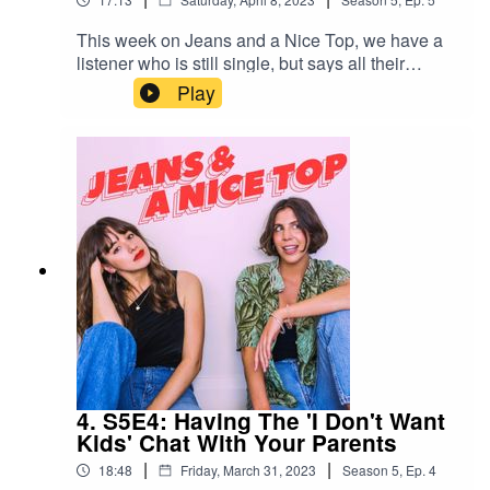
This week on Jeans and a Nice Top, we have a
listener who is still single, but says all their
friends managed to tick off their 'perfect partner'
Play
lists with the people they've ended up with. Can
you really manifest a match? What does this say
about widening your pool and relaxing your
standards?Send us your own relationship
drama/dating anxiety spiral/lengthy personal
situationship drama via a 1-minute voice note on
Instagram: @jeansandanicetop_podYou can find
Mel here: @melissamason_You can find Ash
here: @ashausten_
4. S5E4: Having The 'I Don't Want
Kids' Chat With Your Parents
|
|
18:48
Friday, March 31, 2023
Season
5
,
Ep.
4