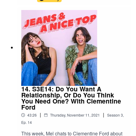
mind for a lot of us, so we conjured up a few
around dating. Need some more inspo?
Gretchen Rubin's book The Happiness Project is
it. You can pick it up here!Swipe right on us!Join
our Facebook group! Just search "Jeans & A
Nice Top Podcast"Follow us on IG!
@jeansandanicetoppodFollow Ash on IG
@ashausten_Follow Mel on IG
@melissamason_
14. S3E14: Do You Want A
Relationship, Or Do You Think
You Need One? With Clementine
Ford
|
|
43:26
Thursday, November 11, 2021
Season
3
,
Ep.
14
This week, Mel chats to Clementine Ford about