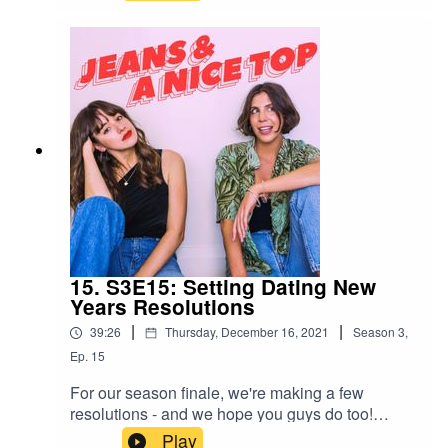
going on a first date on Feb 14 is a terrible idea
to what a good night in actually looks like, we've
got thoughts, opinions and advice.Ash & Mel
xxSwipe right on us!Join our Facebook group!
Just search "Jeans & A Nice Top Podcast"Follow
us on IG! @jeansandanicetoppodFollow Ash on
IG @ashausten_Follow Mel on IG
@melissamason_
15. S3E15: Setting Dating New
Years Resolutions
|
|
39:26
Thursday, December 16, 2021
Season
3
,
Ep.
15
For our season finale, we're making a few
resolutions - and we hope you guys do too!
Going into the New Year, setting goals is top of
Play