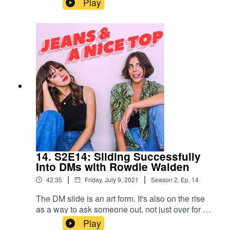
Play
dating stint that fizzled out of nowhere. But is
what you want "closure", or something else?
Swipe right on us!Join our Facebook group! Just
search "Jeans & A Nice Top Podcast"Follow us
on IG! @jeansandanicetoppodFollow Ash on IG
@ashausten_Follow Mel on IG
@melissamason_Email us your stories!
jeansandanicetop.podcast@gmail.com
14. S2E14: Sliding Successfully
Into DMs with Rowdie Walden
|
|
42:35
Friday, July 9, 2021
Season
2
,
Ep.
14
The DM slide is an art form. It's also on the rise
as a way to ask someone out, not just over for a
hook up. In this week's episode, we chat with
Play