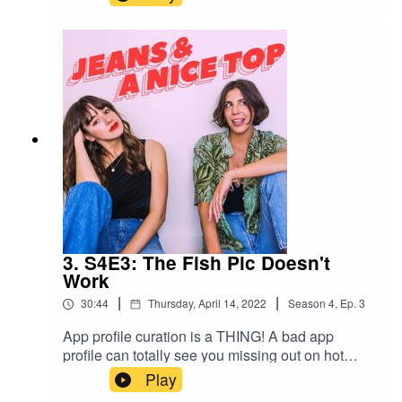
them, how to deal with them, and when to exit
stage left from a situationship with one.Check out
her book here!Swipe right on us!Join our
Facebook group! Just search "Jeans & A Nice
Top Podcast"Follow us on IG!
@jeansandanicetoppodFollow Ash on IG
@ashausten_Follow Mel on IG
@melissamason_
3. S4E3: The Fish Pic Doesn't
Work
|
|
30:44
Thursday, April 14, 2022
Season
4
,
Ep.
3
App profile curation is a THING! A bad app
profile can totally see you missing out on hot
dates and good chats. This week we recap our
Play
trip to Mount Isa, Ash's (former) fantasy home.