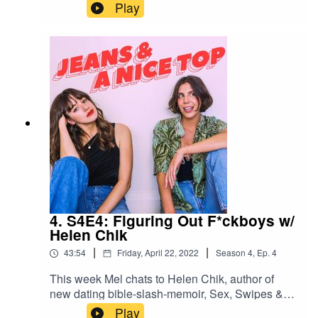
that come out of nowhere, major heartbreak and
Play
how we heal. Swipe right on us!Join our
Facebook group! Just search "Jeans & A Nice
Top Podcast"Follow us on IG!
@jeansandanicetoppodFollow Ash on IG
@ashausten_Follow Mel on IG
@melissamason_
4. S4E4: Figuring Out F*ckboys w/
Helen Chik
|
|
43:54
Friday, April 22, 2022
Season
4
,
Ep.
4
This week Mel chats to Helen Chik, author of
new dating bible-slash-memoir, Sex, Swipes &
Other Stories, about f*ckpeople – how to spot
Play