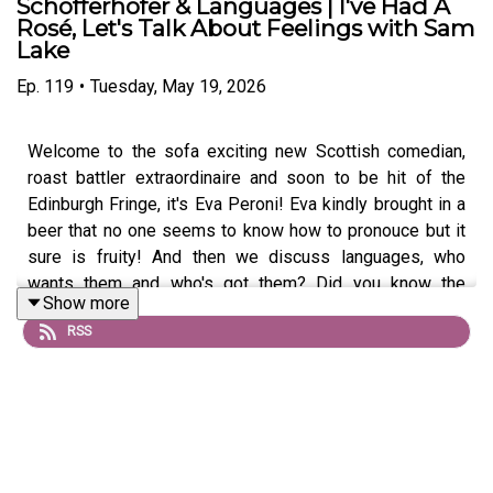
Schöfferhofer & Languages | I've Had A
Rosé, Let's Talk About Feelings with Sam
Lake
Ep.
119
•
Tuesday, May 19, 2026
Welcome to the sofa exciting new Scottish comedian,
roast battler extraordinaire and soon to be hit of the
Edinburgh Fringe, it's Eva Peroni! Eva kindly brought in a
beer that no one seems to know how to pronouce but it
sure is fruity! And then we discuss languages, who
wants them and who's got them? Did you know the
Show more
language they speak in Botswana? We didn't, but Eva
RSS
teaches us this and so much more. Expect plenty of
fractured Spanish too!
Become a Patreon!: