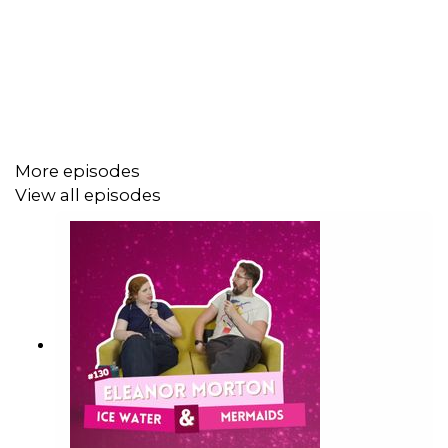
https://patreon.com/ivehadarose
Rosé LIVE at the Edinburgh Fringe
https://www.edfringe.com/tickets/whats-on/i-ve-had-a-
ros-let-s-talk-about-feelings-live
See Sam at The Fringe!
More episodes
https://www.edfringe.com/tickets/whats-on/sam-lake-
View all episodes
drop-zone-three-please-ben-wip
Follow The Show on socials:
https://twitter.com/ivehadarose
https://www.instagram.com/ivehadarose/
https://www.tiktok.com/@ivehadarose
Follow Sam Lake on socials: