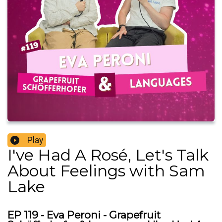
Play
I've Had A Rosé, Let's Talk
About Feelings with Sam
Lake
EP 119 - Eva Peroni - Grapefruit