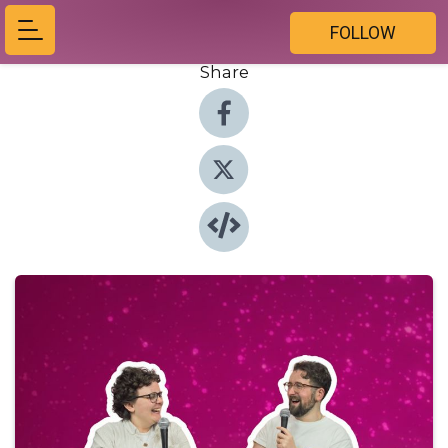
FOLLOW
Share