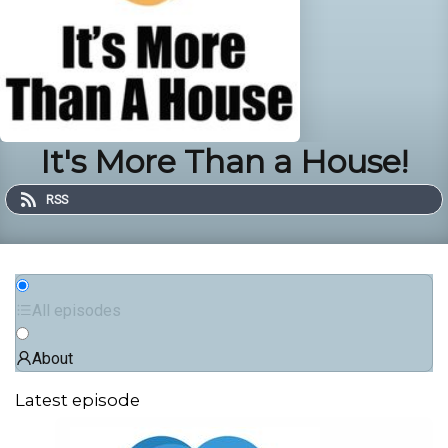
It's More Than a House!
RSS
All episodes
About
Latest episode