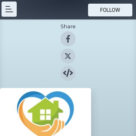
FOLLOW
Share