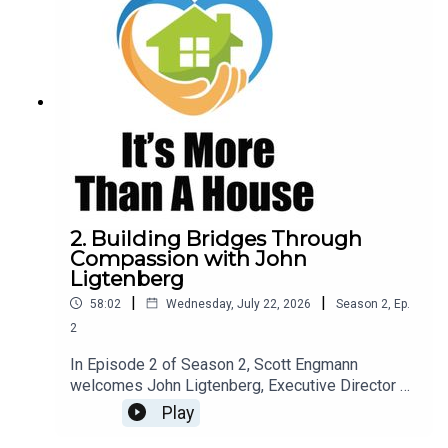
2. Building Bridges Through
Compassion with John
Ligtenberg
|
|
58:02
Wednesday, July 22, 2026
Season
2
,
Ep.
2
In Episode 2 of Season 2, Scott Engmann
welcomes John Ligtenberg, Executive Director of
Love INC of the Black Hills, for a thoughtful
Play
conversation about compassion, collaboration,