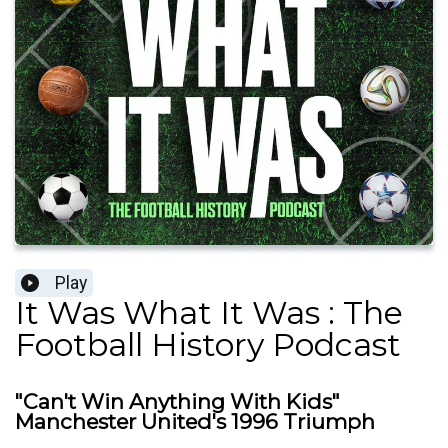
Play
It Was What It Was : The
Football History Podcast
"Can't Win Anything With Kids"
Manchester United's 1996 Triumph