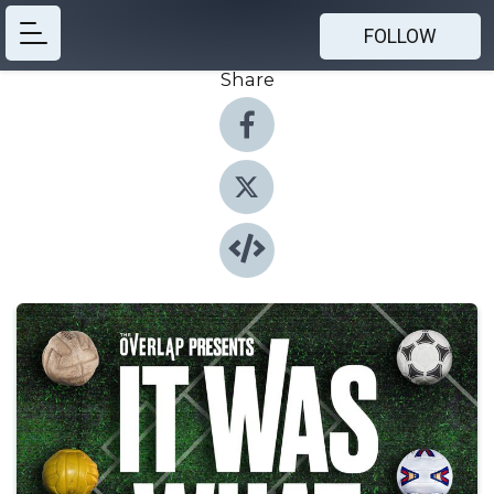
FOLLOW
Share