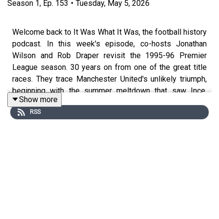
Season
1
,
Ep.
153
•
Tuesday, May 5, 2026
Welcome back to It Was What It Was, the football history
podcast. In this week's episode, co-hosts Jonathan
Wilson and Rob Draper revisit the 1995-96 Premier
League season. 30 years on from one of the great title
races. They trace Manchester United's unlikely triumph,
beginning with the summer meltdown that saw Ince,
Show more
Hughes, and Kanchelskis all depart, the infamous
RSS
opening-day defeat to Aston Villa, and Alan Hansen's
immortal verdict. From Cantona's Paris crisis and
Ferguson's diplomatic dinner to Newcastle's flying start
and that seemingly insurmountable 12-point lead, Wilson
and Draper unpick every twist. They examine
Schmeichel's heroics in the pivotal March showdown at
St James' Park, the Tino Asprilla effect, the curse of the
grey shirts at The Dell, and finally the extraordinary
moment Kevin Keegan lost his composure on live