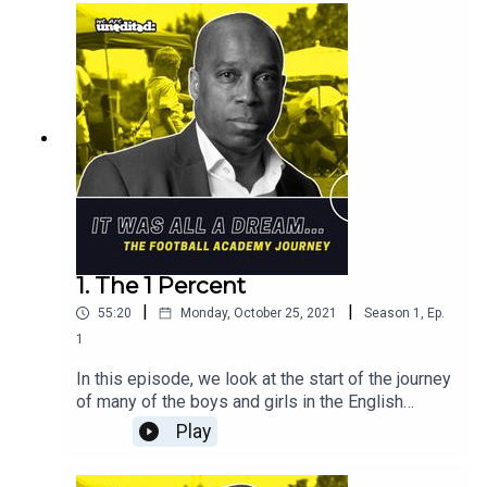
Sound Design: Bernard P Achampong
Cuts: DJ Shorty
1. The 1 Percent
|
|
55:20
Monday, October 25, 2021
Season
1
,
Ep.
1
In this episode, we look at the start of the journey
of many of the boys and girls in the English
Football Academy system, explain how it works,
Play
in both the men's and women's game. You will hear
from the players, such as Everton's Andros