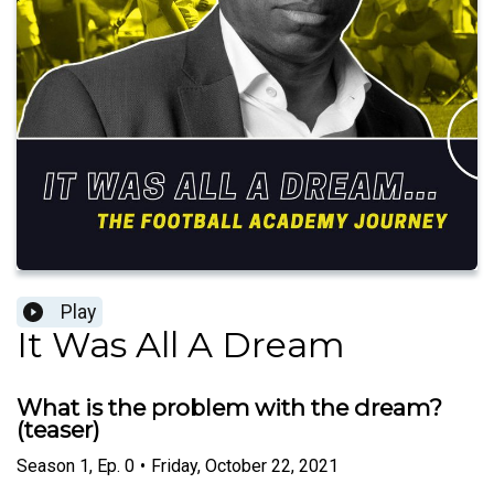
Play
It Was All A Dream
What is the problem with the dream?
(teaser)
Season
1
,
Ep.
0
•
Friday, October 22, 2021