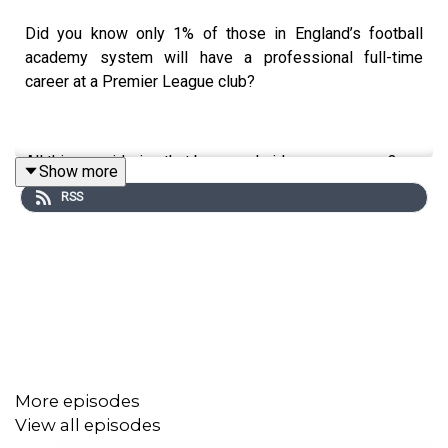
Did you know only 1% of those in England’s football
academy system will have a professional full-time
career at a Premier League club?
All this considering that boys and girls as young as 3 are
Show more
being scouted and signed to football clubs, dedicating a
RSS
large part of their childhood to the game they love. Those
who are in the system until they are 16, 99% of them are
just... left behind. This is their story.
Prod: Andrew Spence
Asst Prod: Anne-Marie Batson
More episodes
Writer: Drew Christie
View all episodes