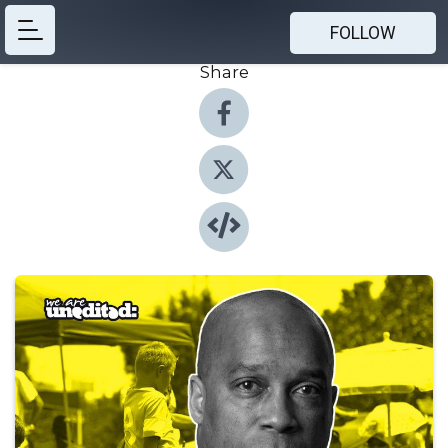
FOLLOW
Share