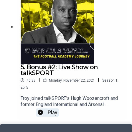
conversation.
5. Bonus #2: Live Show on
talkSPORT
|
|
40:33
Monday, November 22, 2021
Season
1
,
Ep.
5
Troy joined talkSPORT's Hugh Woozencroft and
former England International and Arsenal
quadruple winner, Lianne Sanderson to hear first-
Play
hand from players, parents and professionals
about their experiences of the UK's football
academy system. Here's the second half of that