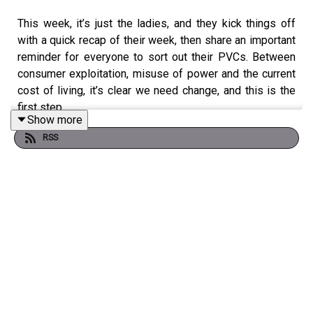
This week, it’s just the ladies, and they kick things off
with a quick recap of their week, then share an important
reminder for everyone to sort out their PVCs. Between
consumer exploitation, misuse of power and the current
cost of living, it’s clear we need change, and this is the
first step.
Show more
RSS
They also talk about business owners and people in
prominent spaces being more conscious of their public
messaging, the impact of their words, and being fair to
workers, especially when it comes to benefits.
The dilemmas were delivered as always, with some
cases where we really couldn’t support these women’s
wrongs. They wrap up with a cute game where they