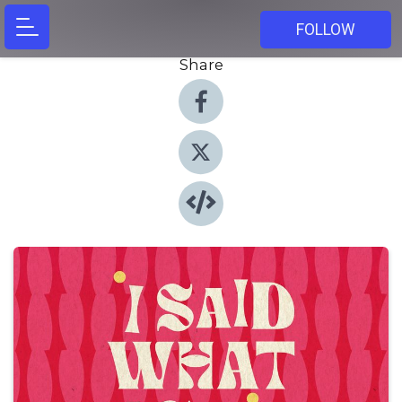
FOLLOW
Share