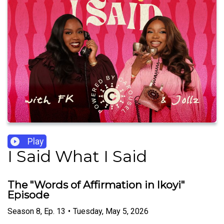
Play
I Said What I Said
The "Words of Affirmation in Ikoyi"
Episode
Season
8
,
Ep.
13
•
Tuesday, May 5, 2026