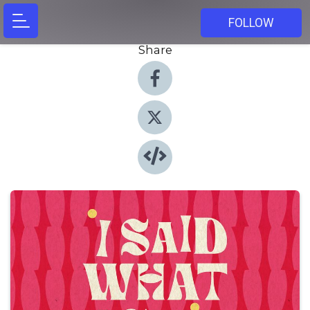
FOLLOW
Share