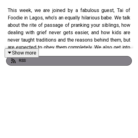
This week, we are joined by a fabulous guest, Tai of
Foodie in Lagos, who’s an equally hilarious babe. We talk
about the rite of passage of pranking your siblings, how
dealing with grief never gets easier, and how kids are
never taught traditions and the reasons behind them, but
are expected to obey them completely. We also get into
Show more
how Tai started a successful food blog through her
RSS
BlackBerry Messenger status, which has now grown into
a community of 60,000+ people! There’s also some
really juicy dilemmas about teenage pregnancy,
transitioning from friends to lovers and how to handle
leeches in the form of friends who keep taking
advantage of you.
Our friends at
Coca-Cola
also have the juiciest offers to