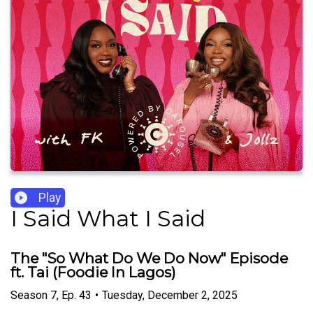
Play
I Said What I Said
The "So What Do We Do Now" Episode
ft. Tai (Foodie In Lagos)
Season
7
,
Ep.
43
•
Tuesday, December 2, 2025