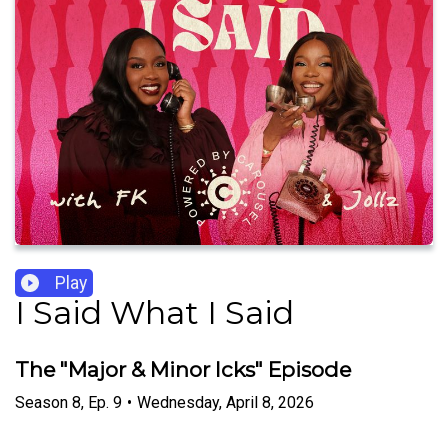
Play
I Said What I Said
The "Major & Minor Icks" Episode
Season
8
,
Ep.
9
•
Wednesday, April 8, 2026