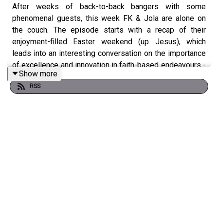
After weeks of back-to-back bangers with some
phenomenal guests, this week FK & Jola are alone on
the couch. The episode starts with a recap of their
enjoyment-filled Easter weekend (up Jesus), which
leads into an interesting conversation on the importance
of excellence and innovation in faith-based endeavours -
Show more
from books to businesses.
RSS
They then have a conversation about the very real
dangers women face on the internet as a result of the
lack of regulation around AI usage, especially with the
proliferation of deepfakes being used for sexual
harassment and slander. The dilemmas this week were a
doozy! From a relationship that might have been held
together by sex, to navigating friendships as you grow,
cohabiting with zero boundaries and long-distance
relationships that suddenly start to look appealing for
the wrong reasons - there’s a lot to unpack.