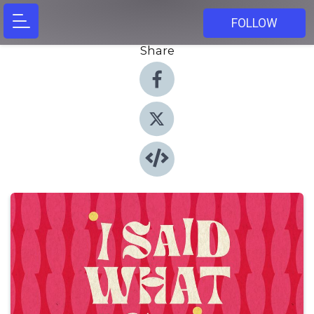
FOLLOW
Share