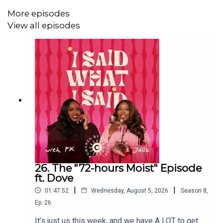
More episodes
View all episodes
You can catch Zikhona Ndelebe's Difference She Makes
Episode here: https://youtu.be/wWdeRqgLeoU?
si=Nj9_R9BR-Enrqjyq
Don't forget to use #ISWIS or #ISWISPodcast to share
your thoughts while listening to the podcast! We love
reading your posts on X! Rate the show 5 stars on
whatever app you listen to, leave a review, share it with
everyone you know, and if you also watch on YouTube,
please subscribe, like, and leave a comment!
26. The "72-hours Moist" Episode
ft. Dove
|
|
01:47:52
Wednesday, August 5, 2026
Season
8
,
Make sure to follow us on
Ep.
26
It’s just us this week, and we have A LOT to get