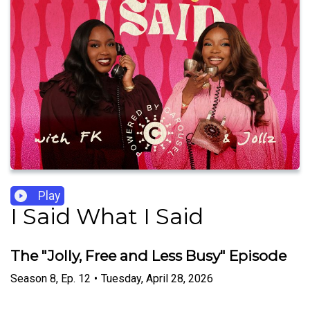
Play
I Said What I Said
The "Jolly, Free and Less Busy" Episode
Season
8
,
Ep.
12
•
Tuesday, April 28, 2026