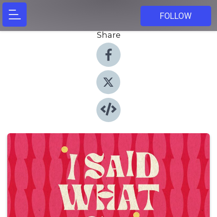
FOLLOW
Share