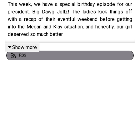
This week, we have a special birthday episode for our
president, Big Dawg Jollz! The ladies kick things off
with a recap of their eventful weekend before getting
into the Megan and Klay situation, and honestly, our girl
deserved so much better.
Show more
RSS
The dilemmas were delivered as always, with sweet
birthday messages for Jola and plenty of interesting
entries. This week, they get into feeling like a wife in an
insecure relationship, the jealousy that can come with a
sibling’s engagement, and constantly coming second to
your boyfriend’s baby mum. They also touch on the work
behind changing government policies to better protect
women.
It’s warm, chaotic and very much a Jolly episode. Enjoy!