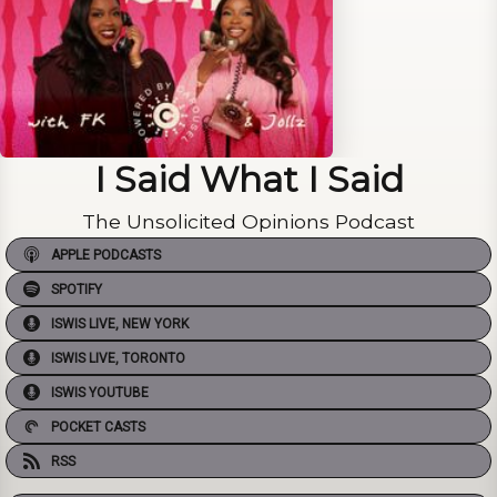
I Said What I Said
The Unsolicited Opinions Podcast
APPLE PODCASTS
SPOTIFY
ISWIS LIVE, NEW YORK
ISWIS LIVE, TORONTO
ISWIS YOUTUBE
POCKET CASTS
RSS