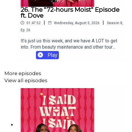
26. The "72-hours Moist" Episode
ft. Dove
|
|
01:47:52
Wednesday, August 5, 2026
Season
8
,
Ep.
26
It’s just us this week, and we have A LOT to get
into. From beauty maintenance and other tour
preparations to matchmaking services and
Play
prenuptial agreements, the conversation goes in
every possible direction.Our dilemmas this week
do not disappoint. We have a dear sister holding
More episodes
on to a marriage built on broken promises,
View all episodes
someone struggling to get past the ick and a
painful family situation following a devastating
loss. Enjoy this soft and sweet episode, brought
to you with Advanced Care by our friends at
Dove.Dove Advanced 72-Hour Hero SKU
moisturizes underarms for softer, smoother skin-
Helps achieve a visible improvement with
underarm toning in 2 weeks- Provides 72hr sweat