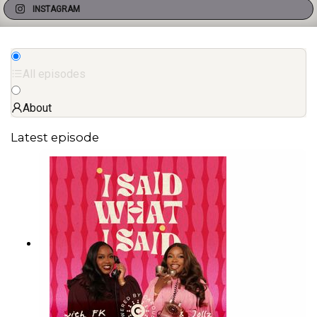
INSTAGRAM
All episodes
About
Latest episode