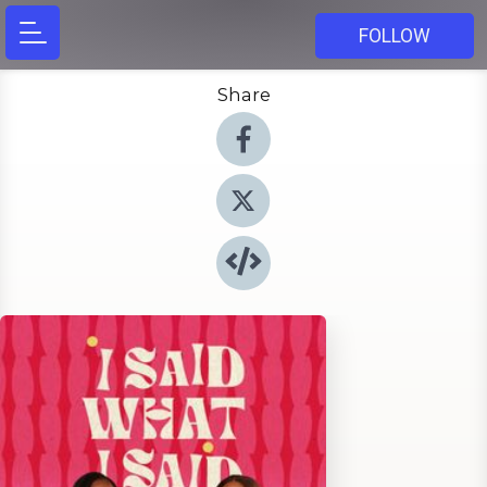
FOLLOW
Share