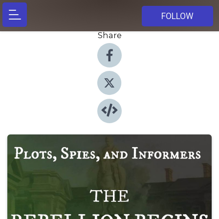
FOLLOW
Share