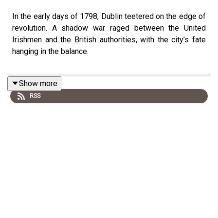
In the early days of 1798, Dublin teetered on the edge of
revolution. A shadow war raged between the United
Irishmen and the British authorities, with the city’s fate
hanging in the balance.
Show more
This episode delves into the world of Edward Cooke, the
RSS
spymaster at Dublin Castle, as he races to dismantle the
revolutionary movement through a web of informers and
secret agents. Meanwhile, leading rebels like Lord
Edward Fitzgerald struggle to stay one step ahead,
risking everything to keep the cause alive.
As martial law is declared and terror sweeps across
Ireland, the final days before the rebellion erupt into
chaos, violence, and desperate gambles on both sides.