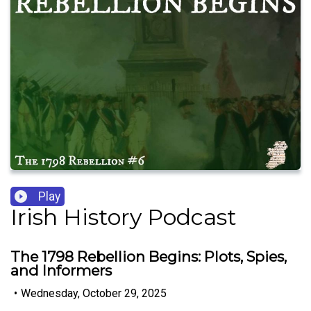
Play
Irish History Podcast
The 1798 Rebellion Begins: Plots, Spies,
and Informers
•
Wednesday, October 29, 2025