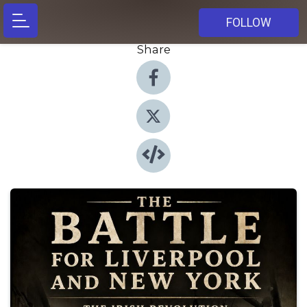
FOLLOW
Share