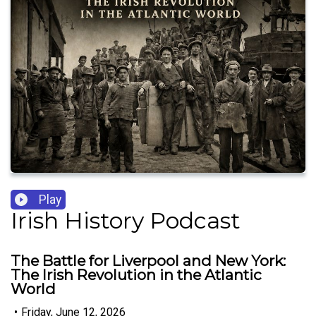
Play
Irish History Podcast
The Battle for Liverpool and New York:
The Irish Revolution in the Atlantic
World
•
Friday, June 12, 2026