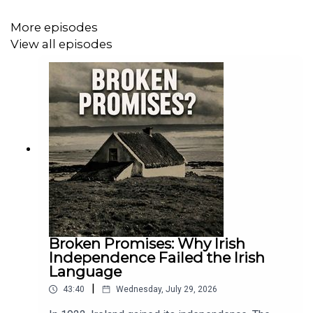
ports, while IRA networks operated on both sides of the
Atlantic. But this was not simply a story of support for
More episodes
Irish independence. In Liverpool and New York, Irish
View all episodes
politics were fiercely contested.
Supporters of the Republic organised, fundraised and
agitated, while opponents of independence also made
their voices heard. Anti-Irish politics, loyalism, class
tensions and divisions within the diaspora all shaped
how the conflict was understood abroad.
In this episode of Brothers in Pain, Dr Brian Hanley
Broken Promises: Why Irish
explores the role of Liverpool and New York in the Irish
Independence Failed the Irish
War of Independence, revealing how two great port
Language
cities helped shape the revolution, and how Ireland’s
|
43:40
Wednesday, July 29, 2026
struggle in turn reshaped politics across the Atlantic