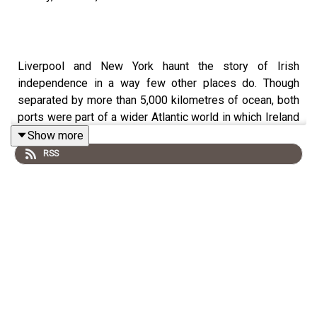
Liverpool and New York haunt the story of Irish
independence in a way few other places do. Though
separated by more than 5,000 kilometres of ocean, both
ports were part of a wider Atlantic world in which Ireland
occupied a central place.
Show more
RSS
By the 1920s Liverpool and New York were among the
most Irish cities on the planet. Both had been
transformed by generations of Irish migration and in both
cities Irish politics shaped everyday life.
During the War of Independence, these communities
became crucial to the republican movement. Money,
weapons, propaganda and people moved through the