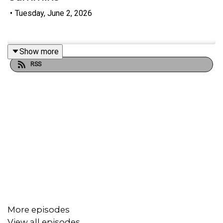
•
Tuesday, June 2, 2026
Show more
RSS
More episodes
View all episodes