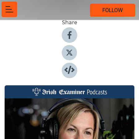
FOLLOW
Share