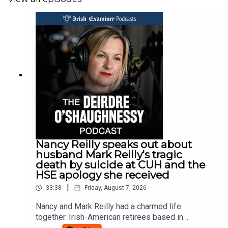
Nancy Reilly speaks out about
husband Mark Reilly's tragic
death by suicide at CUH and the
HSE apology she received
|
33:38
Friday, August 7, 2026
Nancy and Mark Reilly had a charmed life
together. Irish-American retirees based in
Kinsale, their 36 year marriage saw them travel