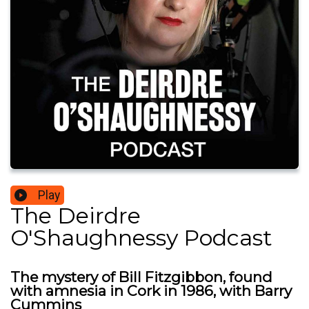
Play
The Deirdre
O'Shaughnessy Podcast
The mystery of Bill Fitzgibbon, found
with amnesia in Cork in 1986, with Barry
Cummins