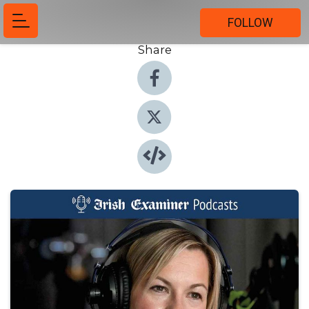
FOLLOW
Share