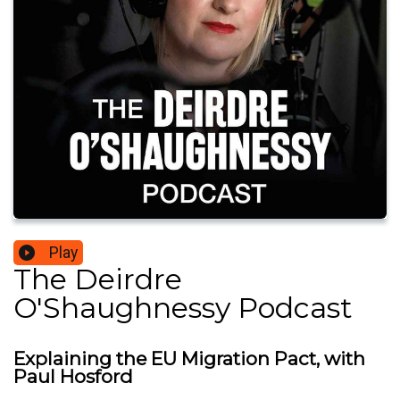
Play
The Deirdre
O'Shaughnessy Podcast
Explaining the EU Migration Pact, with
Paul Hosford