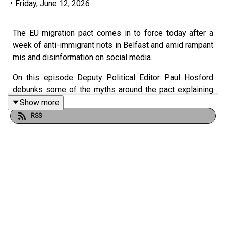
•
Friday, June 12, 2026
The EU migration pact comes in to force today after a
week of anti-immigrant riots in Belfast and amid rampant
mis and disinformation on social media.
On this episode Deputy Political Editor Paul Hosford
debunks some of the myths around the pact explaining
what the pact is, what it means for Ireland and how much
Show more
it will cost.
RSS
This episode covers changes to the asylum process, a
hardening of Government policy towards asylum
seekers, and the controversy around ‘return hubs’ which
would see people sent to third countries with concerning
records on human rights like Rwanda and Libya.
ieExplains: What is the EU Migration Pact, and can Ireland
opt out?