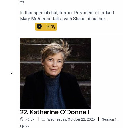
23
In this special chat, former President of Ireland
Mary McAleese talks with Shane about her
pivotal involvement in the 2015 referendum,
Play
being an LGBT parent and how the Catholic Church
still needs to change.
22. Katherine O'Donnell
|
|
43:07
Wednesday, October 22, 2025
Season
1
,
Ep.
22