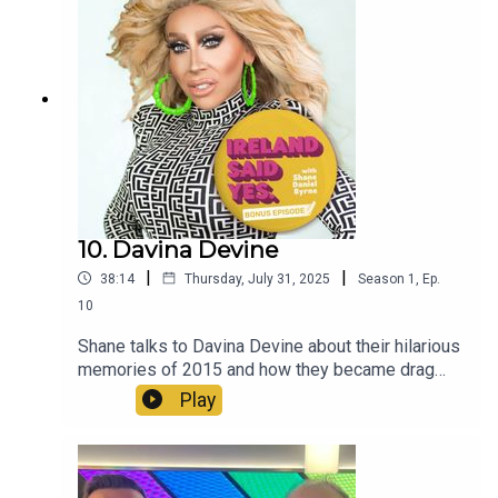
10. Davina Devine
|
|
38:14
Thursday, July 31, 2025
Season
1
,
Ep.
10
Shane talks to Davina Devine about their hilarious
memories of 2015 and how they became drag
royalty.
Play