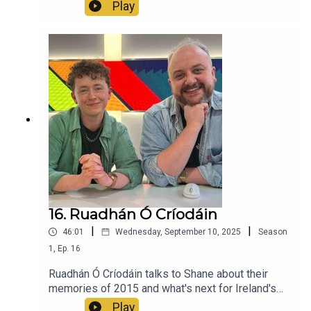
Ireland and more.
Play
16. Ruadhán Ó Críodáin
|
|
46:01
Wednesday, September 10, 2025
Season
1
,
Ep.
16
Ruadhán Ó Críodáin talks to Shane about their
memories of 2015 and what's next for Ireland's
vulnerable trans community.
Play