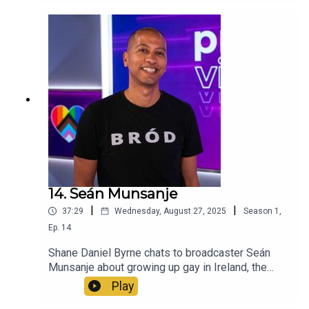
his memories of 2015 referendum.
14. Seán Munsanje
|
|
37:29
Wednesday, August 27, 2025
Season
1
,
Ep.
14
Shane Daniel Byrne chats to broadcaster Seán
Munsanje about growing up gay in Ireland, the
importance of queer representation in the media
Play
and his recollections of 2015.