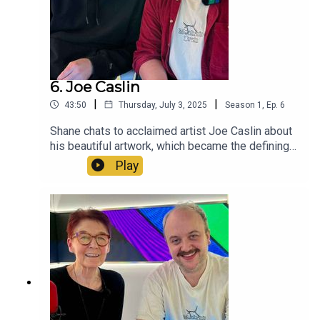
Equality.
6. Joe Caslin
|
|
43:50
Thursday, July 3, 2025
Season
1
,
Ep.
6
Shane chats to acclaimed artist Joe Caslin about
his beautiful artwork, which became the defining
imagery of 2015 Marriage Referendum. Joe talks
Play
about the mural's origins, the inside help that he
received to stay out of the courts, his teaching
career, growing up in Roscommon, and what Joe
now believes is important for today's LGBT+
youth.See more of Joe's work
here:https://joecaslin.com/pages/equality
https://www.instagram.com/joecaslin/?hl=en