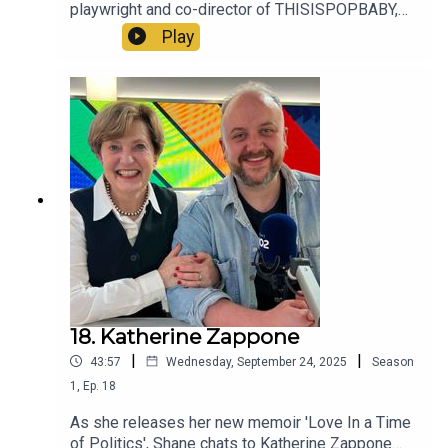
playwright and co-director of THISISPOPBABY,
about his memories of 2015 and beyond.
Play
18. Katherine Zappone
|
|
43:57
Wednesday, September 24, 2025
Season
1
,
Ep.
18
As she releases her new memoir 'Love In a Time
of Politics', Shane chats to Katherine Zappone