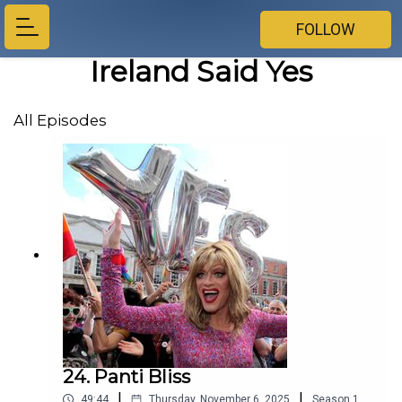
FOLLOW
Ireland Said Yes
All Episodes
24. Panti Bliss
|
|
49:44
Thursday, November 6, 2025
Season
1
,