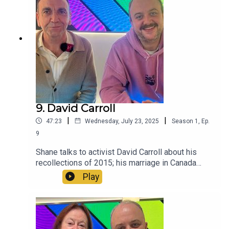
9. David Carroll
|
|
47:23
Wednesday, July 23, 2025
Season
1
,
Ep.
9
Shane talks to activist David Carroll about his
recollections of 2015; his marriage in Canada
when it still wasn't legal in Ireland and surviving
Play
the horrors of the 1980s.