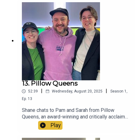
13. Pillow Queens
|
|
52:39
Wednesday, August 20, 2025
Season
1
,
Ep.
13
Shane chats to Pam and Sarah from Pillow
Queens, an award-winning and critically acclaimed
queer band from Dublin.
Play