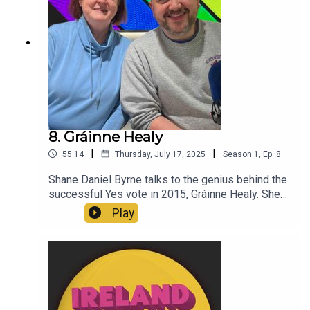
8. Gráinne Healy
|
|
55:14
Thursday, July 17, 2025
Season
1
,
Ep.
8
Shane Daniel Byrne talks to the genius behind the
successful Yes vote in 2015, Gráinne Healy. She
talks about the campaign tactics, the initial
Play
setbacks and her huge legacy 10 years later.