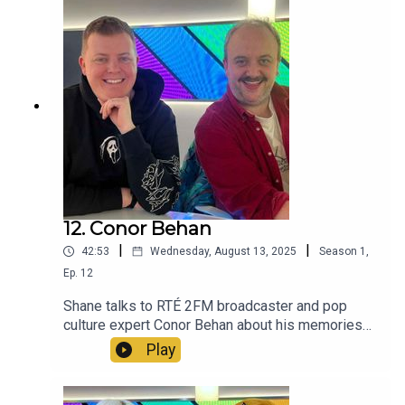
12. Conor Behan
|
|
42:53
Wednesday, August 13, 2025
Season
1
,
Ep.
12
Shane talks to RTÉ 2FM broadcaster and pop
culture expert Conor Behan about his memories
of 2015 and beyond.
Play