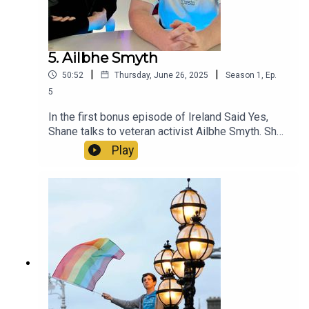
5. Ailbhe Smyth
|
|
50:52
Thursday, June 26, 2025
Season
1
,
Ep.
5
In the first bonus episode of Ireland Said Yes,
Shane talks to veteran activist Ailbhe Smyth. She
discusses her memories of the 2015 Marriage
Play
Referendum, how she's won and lost campaigns,
and what advice Ailbhe would give future
generations of Irish LGBT+ activists.