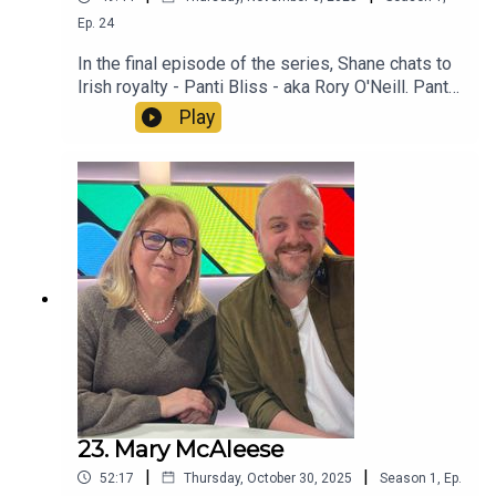
Ep.
24
In the final episode of the series, Shane chats to
Irish royalty - Panti Bliss - aka Rory O'Neill. Panti
talks about growing up gay in rural Ireland, their
Play
early days of drag, a changing Dublin and their
incredible speech at the Abbey Theatre that went
global. Thank you so much for listening to this
series, it has been a passion project for everyone
involved and a true honour to feature so many
inspiring voices. Le grá, le chéile - Paul and
Shane xoxox
23. Mary McAleese
|
|
52:17
Thursday, October 30, 2025
Season
1
,
Ep.