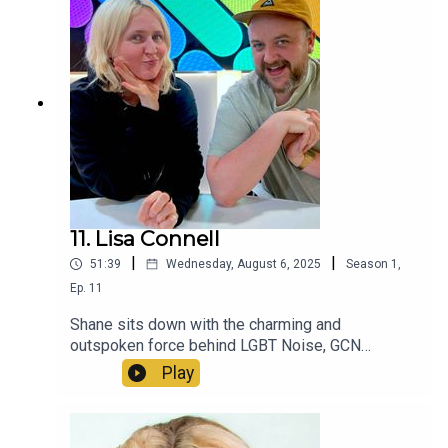
11. Lisa Connell
|
|
51:39
Wednesday, August 6, 2025
Season
1
,
Ep.
11
Shane sits down with the charming and
outspoken force behind LGBT Noise, GCN
magazine and co-founder of queer club night
Play
Mother - the legend that is Lisa Connell.