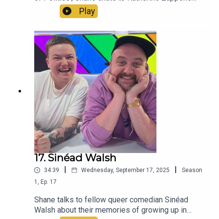
about her groundbreaking time as a campaigner
Play
and politician.
17. Sinéad Walsh
|
|
34:39
Wednesday, September 17, 2025
Season
1
,
Ep.
17
Shane talks to fellow queer comedian Sinéad
Walsh about their memories of growing up in