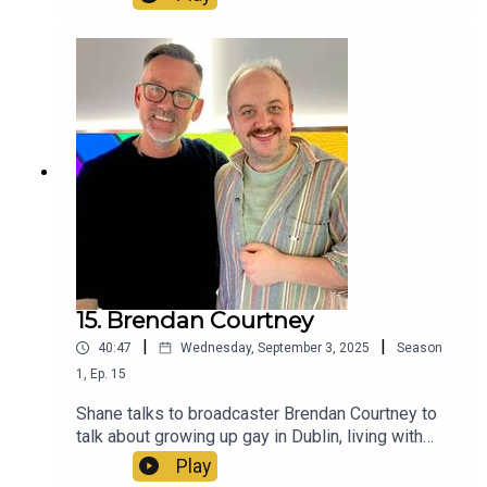
15. Brendan Courtney
|
|
40:47
Wednesday, September 3, 2025
Season
1
,
Ep.
15
Shane talks to broadcaster Brendan Courtney to
talk about growing up gay in Dublin, living with
homophobic abuse and becoming one of the
Play
most visible queer people on Irish TV, along with