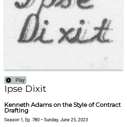
Play
Ipse Dixit
Kenneth Adams on the Style of Contract
Drafting
Season
1
,
Ep.
780
•
Sunday, June 25, 2023