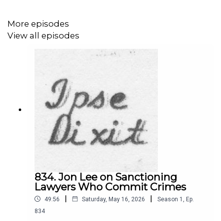
More episodes
View all episodes
834. Jon Lee on Sanctioning
Lawyers Who Commit Crimes
|
|
49:56
Saturday, May 16, 2026
Season
1
,
Ep.
834