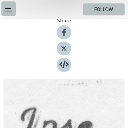
FOLLOW
Share