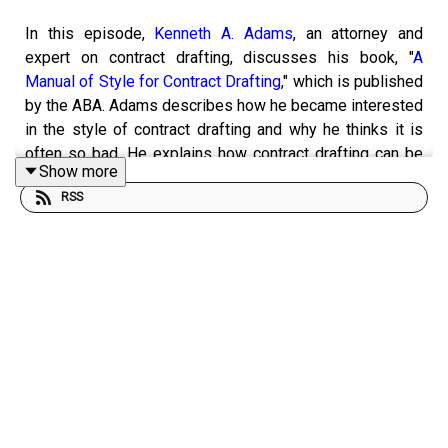
In this episode,
Kenneth A. Adams
, an attorney and
expert on contract drafting, discusses his book, "
A
Manual of Style for Contract Drafting
," which is published
by the ABA. Adams describes how he became interested
in the style of contract drafting and why he thinks it is
often so bad. He explains how contract drafting can be
Show more
improved and why better drafted contracts are
RSS
preferable. And he provides specific examples of
improved drafting from his book. In the course of the
interview, Adams also provides comments on a short
contract I drafted. You can see his written comments
here
.
This episode was hosted by
Brian L. Frye
, Spears-Gilbert
Professor of Law at the University of Kentucky College
of Law. Frye is on Twitter at
@brianlfrye
.