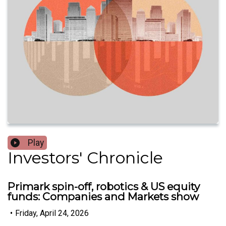
Play
Investors' Chronicle
Primark spin-off, robotics & US equity
funds: Companies and Markets show
•
Friday, April 24, 2026