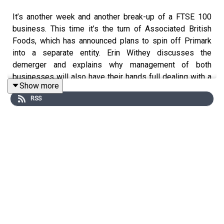
It’s another week and another break-up of a FTSE 100
business. This time it’s the turn of Associated British
Foods, which has announced plans to spin off Primark
into a separate entity. Erin Withey discusses the
demerger and explains why management of both
businesses will also have their hands full dealing with a
Show more
range of issues arising from the Iran War and elsewhere.
RSS
After that, we delve into investment ideas in robotics, our
Big Read of the week. The word robot has been around
for a century, and the tech has been present in factories
for over 60 years, but could the current age herald a step
change in uses of the technology, and more widespread
adoption than ever before? Mark Robinson reports.