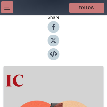
FOLLOW
Share