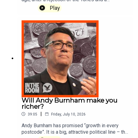
sweeping landslide for Labour, he became PM.
Play
So where did it all go wrong for him? Today we
take a trip down memory lane to summer 2024
and the beginning of Keir Starmer’s rocky first
100 days and ask: can Andy Burnham learn from
Keir Starmer's mistakes? Executive Producer:
Rod ArdehaliProducer: Sam Durham
Will Andy Burnham make you
richer?
|
39:05
Friday, July 10, 2026
Andy Burnham has promised “growth in every
postcode”. It is a big, attractive political line – the