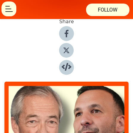
FOLLOW
Share