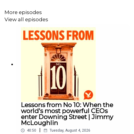
Producer: Sam Durham
More episodes
Find the best clips from the podcast and more from
View all episodes
Helen and Cleo on the show's Instagram page
here
.
Email your questions to Helen and Cleo on
intheroom@independent.co.uk
.
This podcast is part of The Independent Podcast
Network and is produced in association with Next
Chapter Studios.
Lessons from No 10: When the
world's most powerful CEOs
enter Downing Street | Jimmy
McLoughlin
|
40:50
Tuesday, August 4, 2026