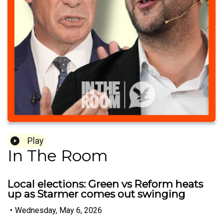
Play
In The Room
Local elections: Green vs Reform heats
up as Starmer comes out swinging
•
Wednesday, May 6, 2026