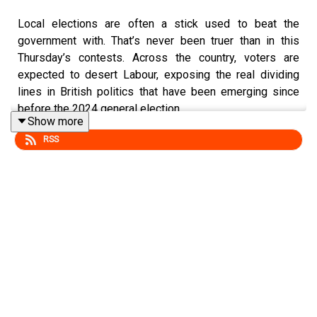
Local elections are often a stick used to beat the
government with. That’s never been truer than in this
Thursday’s contests. Across the country, voters are
expected to desert Labour, exposing the real dividing
lines in British politics that have been emerging since
before the 2024 general election.
Show more
RSS
In this week’s episode, we reveal whether Labour can
survive a two-front battle against Reform and the
Greens, what happens when unvetted fringe candidates
win seats, and whether projected election disasters will
ultimately topple Keir Starmer's leadership.
Executive Producers: Olivia Foster and Carrie Rose