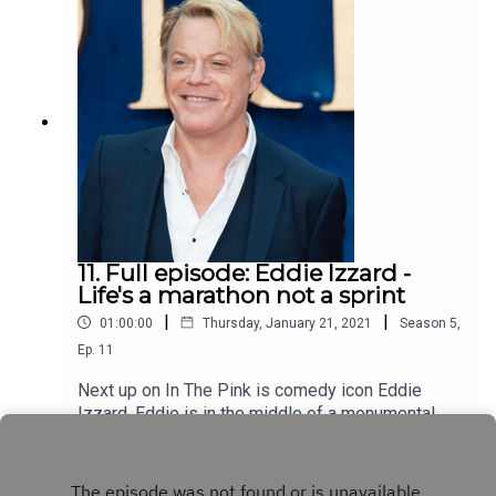
11. Full episode: Eddie Izzard -
Life's a marathon not a sprint
|
|
01:00:00
Thursday, January 21, 2021
Season
5
,
Ep.
11
Next up on In The Pink is comedy icon Eddie
Izzard. Eddie is in the middle of a monumental
marathon challenge - 31 marathons in 31 days
Play
through January 2020, with a stand-up gig tacked
on to the end of each run. Impressively Eddie