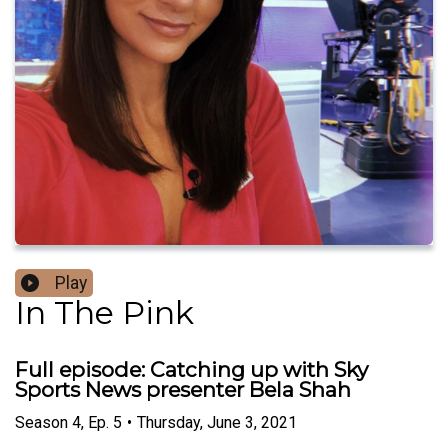
Play
In The Pink
Full episode: Catching up with Sky
Sports News presenter Bela Shah
Season
4
,
Ep.
5
•
Thursday, June 3, 2021