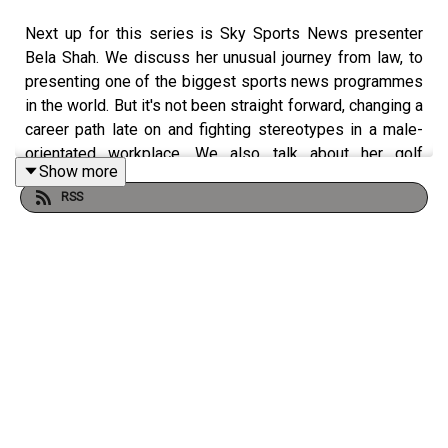
Next up for this series is Sky Sports News presenter
Bela Shah. We discuss her unusual journey from law, to
presenting one of the biggest sports news programmes
in the world. But it's not been straight forward, changing a
career path late on and fighting stereotypes in a male-
orientated workplace. We also talk about her golf
Show more
progression and why it's never too late to start the sport.
RSS
Bela and Natalie prepare to compete in a brand new golf
competition with two other women, who feature in the
series. Bela is truly inspiring, so don't miss out and have
a listen!