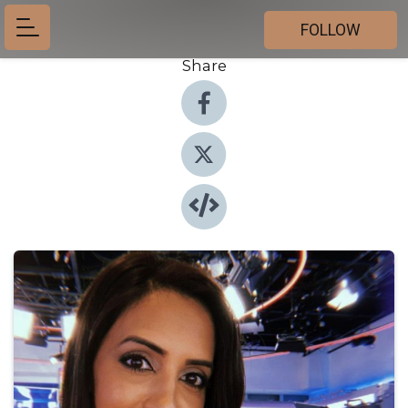
FOLLOW
Share