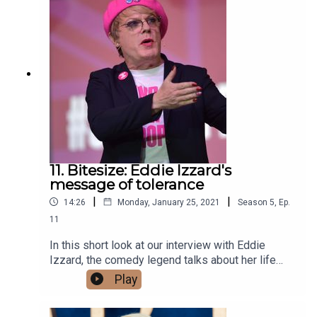
transform racing as we know it. But he's not just
behind the wheel, Button is now a leading face of
F1 on Sky Sports, so what is it like seeing the
race weekend from that angle? Have a listen and
find out! Plenty more great guest on the way.
11. Bitesize: Eddie Izzard's
message of tolerance
|
|
14:26
Monday, January 25, 2021
Season
5
,
Ep.
11
In this short look at our interview with Eddie
Izzard, the comedy legend talks about her life
journey and battle to help people be more
Play
understanding of others who have different
sexualities.