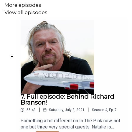
More episodes
View all episodes
7. Full episode: Behind Richard
Branson!
|
|
55:43
Saturday, July 3, 2021
Season
4
,
Ep.
7
Something a bit different on In The Pink now, not
one but three very special guests. Natalie is