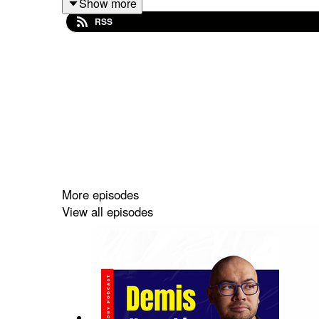
Show more
RSS
Clem's first computer experience involved int
Minitel was a significant early digital commu
Clem transitioned from being a successful eB
Unishared aimed to create a collaborative pl
Moot Stocks introduced Clem to computer vi
Mention was a social listening startup that
New York's tech scene offers a blend of Eu
Hugging Face started as a chatbot project b
The name Hugging Face was inspired by the 
More episodes
Clem emphasizes the importance of commun
View all episodes
Chapters: