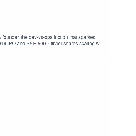
founder, the dev-vs-ops friction that sparked
 2019 IPO and S&P 500. Olivier shares scaling war
mpanies—this one’s packed with playbooks, from