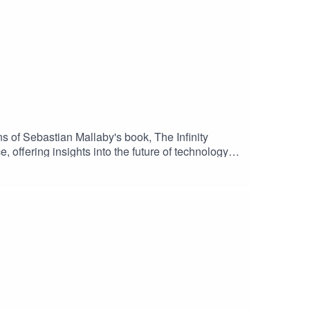
s of Sebastian Mallaby's book, The Infinity
, offering insights into the future of technology