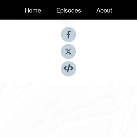
Home
Episodes
About
Share