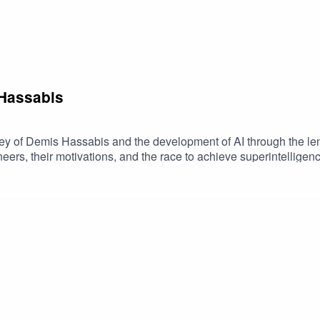
Trading
mmunication
ns
ing for Students
 Hassabis
d AI
ney of Demis Hassabis and the development of AI through the len
 New York
ers, their motivations, and the race to achieve superintelligence
mzn.to/4sHzfS1
ures
ot
 Choice
w Vision
boration
on and Signals