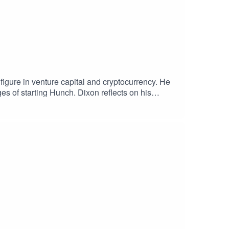
igure in venture capital and cryptocurrency. He
es of starting Hunch. Dixon reflects on his
ticularly in launching a crypto
he Shift to Entrepreneurship09:03 Founding Site
esting28:10 Joining Andreessen Horowitz30:37
nd45:07 Current Landscape of Web 3 and
 Hub Comparison