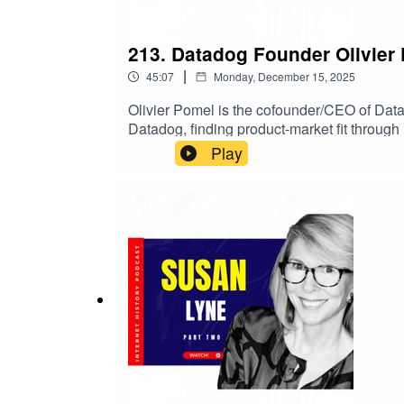
213. Datadog Founder Olivier
|
45:07
Monday, December 15, 2025
Olivier Pomel is the cofounder/CEO of Data
Datadog, finding product-market fit through
stories, culture and GTM lessons, and what
Play
hiring to pricing to platform bets that work.