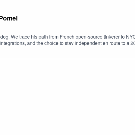
 Pomel
dog. We trace his path from French open-source tinkerer to NYC 
 integrations, and the choice to stay independent en route to a
 observability means in an AI era. If you build software—or co