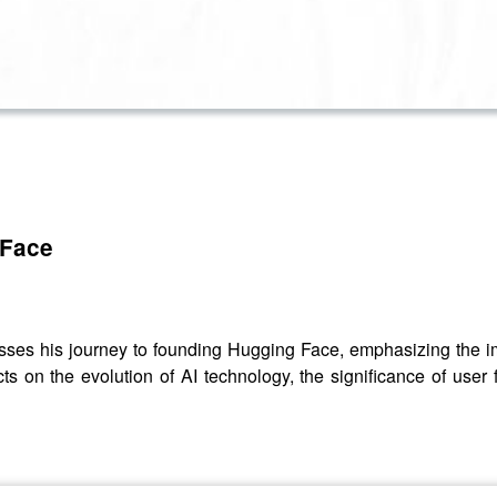
 Face
es his journey to founding Hugging Face, emphasizing the im
ts on the evolution of AI technology, the significance of user