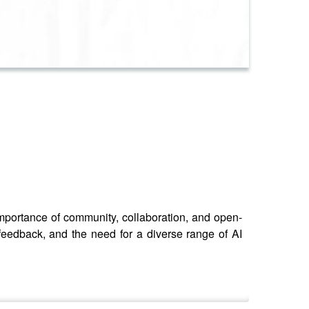
portance of community, collaboration, and open-
 feedback, and the need for a diverse range of AI