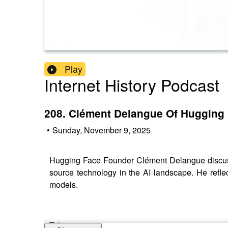
Play
Internet History Podcast
208. Clément Delangue Of Hugging
•
Sunday, November 9, 2025
Hugging Face Founder Clément Delangue discuss
source technology in the AI landscape. He reflec
models.
Takeaways