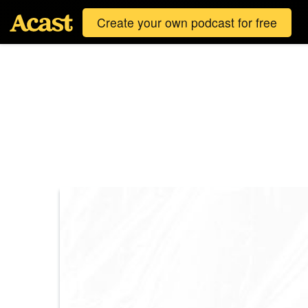
Create your own podcast for free