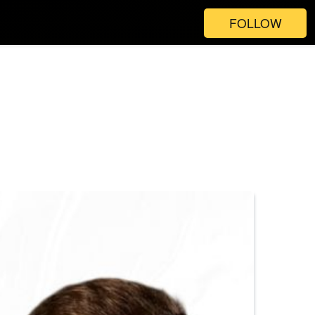
FOLLOW