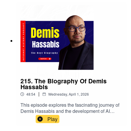
215. The Biography Of Demis
Hassabis
|
48:54
Wednesday, April 1, 2026
This episode explores the fascinating journey of
Demis Hassabis and the development of AI
through the lens of Sebastian Mallaby's book,
Play
The Infinity Machine. We delve into the minds of
AI pioneers, their motivations, and the race to