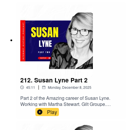
through integrations, and the choice to stay
independent en route to a 2019 IPO and S&P
500. Olivier shares scaling war stories, culture
and GTM lessons, and what observability means
in an AI era. If you build software—or companies
—this one’s packed with playbooks, from hiring
to pricing to platform bets that work.
212. Susan Lyne Part 2
|
45:11
Monday, December 8, 2025
Part 2 of the Amazing career of Susan Lyne.
Working with Martha Stewart. Gilt Groupe.
Becoming a VC.
Play