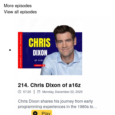
achieve superintelligence, offering insights into
More episodes
the future of technology and humanity.Buy the
View all episodes
book here: https://amzn.to/4sHzfS1
214. Chris Dixon of a16z
|
57:20
Monday, December 22, 2025
Chris Dixon shares his journey from early
programming experiences in the 1980s to
becoming a prominent figure in venture capital
Play