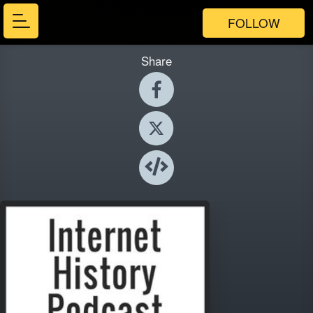
FOLLOW
Share