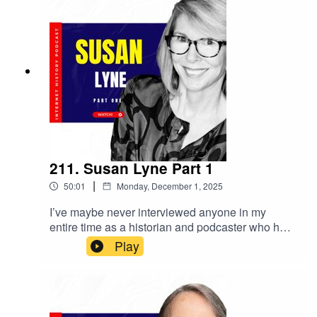
211. Susan Lyne Part 1
|
50:01
Monday, December 1, 2025
I’ve maybe never interviewed anyone in my
entire time as a historian and podcaster who has
had a career as broad and varied as Susan Lyne.
Play
Yes, I obviously wanted to talk to Susan about
her role helping startup Gilt Group, and her
current role as the managing partner of the VC
firm BBG Ventures. But, holy how. Susan also
launched and oversaw the golden era of