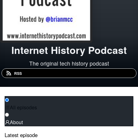
Internet History Podcast
The original tech history podcast
RSS
All episodes
About
Latest episode