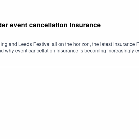
er event cancellation insurance
ng and Leeds Festival all on the horizon, the latest Insurance 
d why event cancellation insurance is becoming increasingly es