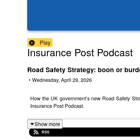
Play
Insurance Post Podcast
Road Safety Strategy: boon or burd
•
Wednesday, April 29, 2026
How the UK government’s new Road Safety Strateg
Insurance Post Podcast.
Show more
RSS