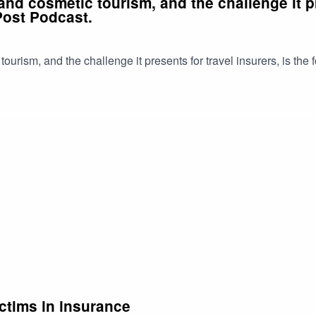
nd cosmetic tourism, and the challenge it pre
Post Podcast.
urism, and the challenge it presents for travel insurers, is the 
ctims in insurance