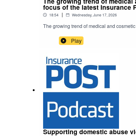
The growing trend of medical a
focus of the latest Insurance 
|
18:54
Wednesday, June 17, 2026
The growing trend of medical and cosmetic to
Play
Supporting domestic abuse vi