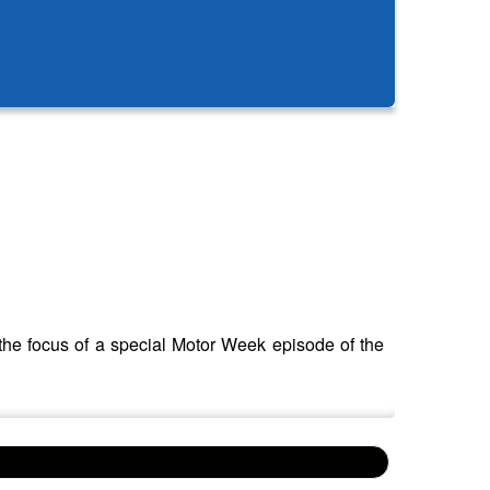
the focus of a special Motor Week episode of the