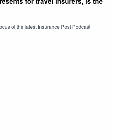
sents for travel insurers, is the
focus of the latest Insurance Post Podcast.