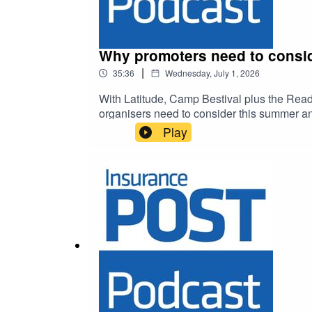
Why promoters need to consid
|
35:36
Wednesday, July 1, 2026
With Latitude, Camp Bestival plus the Readi
organisers need to consider this summer an
Play