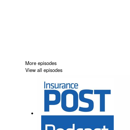
More episodes
View all episodes