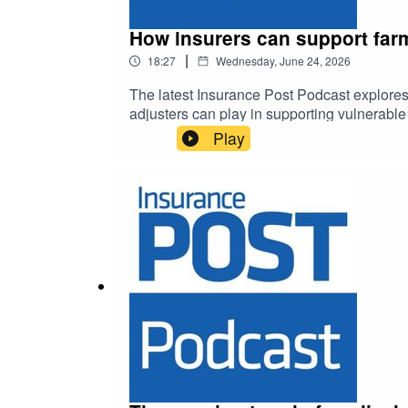
How insurers can support farm
|
18:27
Wednesday, June 24, 2026
The latest Insurance Post Podcast explores
adjusters can play in supporting vulnerabl
Play