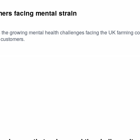
ers facing mental strain
 the growing mental health challenges facing the UK farming co
e customers.