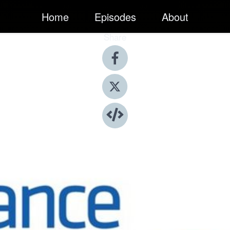
Home
Episodes
About
Share