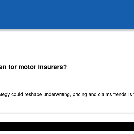
en for motor insurers?
y could reshape underwriting, pricing and claims trends is 