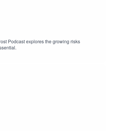
Post Podcast explores the growing risks
sential.