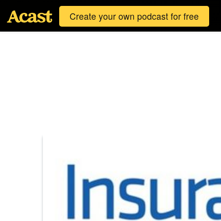
Create your own podcast for free