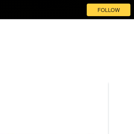
FOLLOW