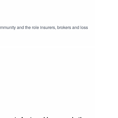
mmunity and the role insurers, brokers and loss